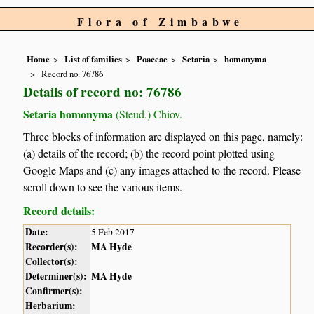
Flora of Zimbabwe
Home
List of families
Poaceae
Setaria
homonyma
Record no. 76786
Details of record no: 76786
Setaria homonyma
(Steud.) Chiov.
Three blocks of information are displayed on this page, namely:
(a) details of the record; (b) the record point plotted using
Google Maps and (c) any images attached to the record. Please
scroll down to see the various items.
Record details:
Date:
5 Feb 2017
Recorder(s):
MA Hyde
Collector(s):
Determiner(s):
MA Hyde
Confirmer(s):
Herbarium: