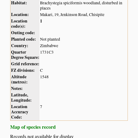
Habitat:
Brachystegia spiciformis woodland, disturbed in
places
Location:
Makari, 19, Jenkinson Road, Chisipite
Location
1
code(s):
Outing code:
Planted code:
Not planted
Country:
Zimbabwe
Quarter
1731C3
Degree Square:
Grid reference:
FZ divisions:
C
Altitude
1548
(metres):
Notes:
Latitude,
Longitude:
Location
7
Accuracy
Code:
Map of species record
Records not available for display