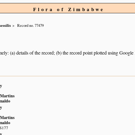
Flora of Zimbabwe
sessilis
Record no. 77479
ely: (a) details of the record; (b) the record point plotted using Googl
y
 Martins
imaldo
y
 Martins
imaldo
 S177
y