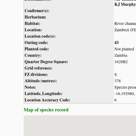
KJ Murphy
Confirmer(s):
Herbarium:
Habitat:
River chann
Location:
Zambezi (FE
Location code(s):
Outing code:
43
Planted code:
Not planted
Country:
Zambia
Quarter Degree Square:
1628B2
Grid reference:
FZ divisions:
S
Altitude (metres):
378
Notes:
Species pres
Latitude, Longitude:
-16.192980,
Location Accuracy Code:
6
Map of species record