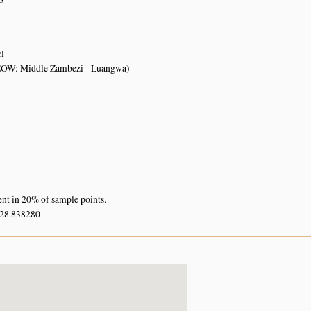
el
OW: Middle Zambezi - Luangwa)
ent in 20% of sample points.
 28.838280