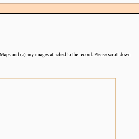
e Maps and (c) any images attached to the record. Please scroll down