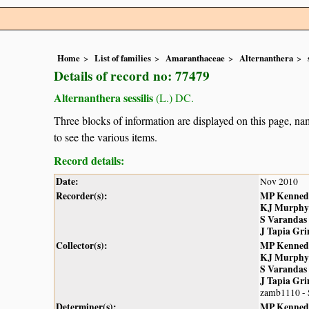
Home
List of families
Amaranthaceae
Alternanthera
Details of record no: 77479
Alternanthera sessilis
(L.) DC.
Three blocks of information are displayed on this page, nam
to see the various items.
Record details:
Date:
Nov 2010
Recorder(s):
MP Kenned
KJ Murphy
S Varandas
J Tapia Gr
Collector(s):
MP Kenned
KJ Murphy
S Varandas
J Tapia Gr
zamb1110 -
Determiner(s):
MP Kenned