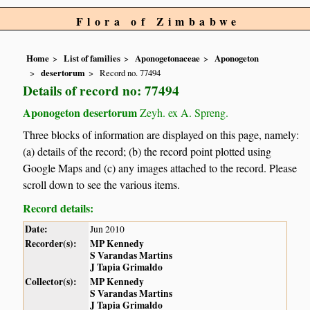
Flora of Zimbabwe
Home
List of families
Aponogetonaceae
Aponogeton
desertorum
Record no. 77494
Details of record no: 77494
Aponogeton desertorum
Zeyh. ex A. Spreng.
Three blocks of information are displayed on this page, namely:
(a) details of the record; (b) the record point plotted using
Google Maps and (c) any images attached to the record. Please
scroll down to see the various items.
Record details:
Date:
Jun 2010
Recorder(s):
MP Kennedy
S Varandas Martins
J Tapia Grimaldo
Collector(s):
MP Kennedy
S Varandas Martins
J Tapia Grimaldo