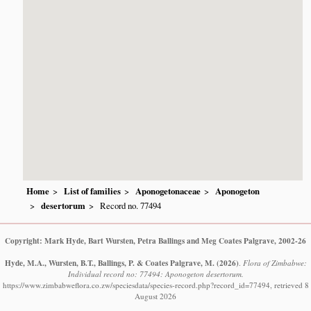
Home
List of families
Aponogetonaceae
Aponogeton
desertorum
Record no. 77494
Copyright: Mark Hyde, Bart Wursten, Petra Ballings and Meg Coates Palgrave, 2002-26
Hyde, M.A., Wursten, B.T., Ballings, P. & Coates Palgrave, M.
(2026)
.
Flora of Zimbabwe:
Individual record no: 77494: Aponogeton desertorum.
https://www.zimbabweflora.co.zw/speciesdata/species-record.php?record_id=77494, retrieved 8
August 2026