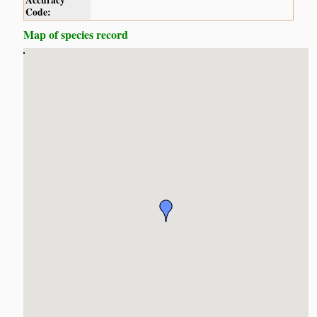
Accuracy
Code:
Map of species record