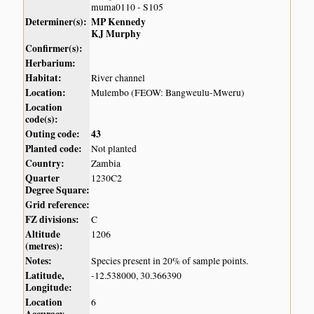
muma0110 - S105
Determiner(s):
MP Kennedy
KJ Murphy
Confirmer(s):
Herbarium:
Habitat:
River channel
Location:
Mulembo (FEOW: Bangweulu-Mweru)
Location
code(s):
Outing code:
43
Planted code:
Not planted
Country:
Zambia
Quarter
1230C2
Degree Square:
Grid reference:
FZ divisions:
C
Altitude
1206
(metres):
Notes:
Species present in 20% of sample points.
Latitude,
-12.538000, 30.366390
Longitude:
Location
6