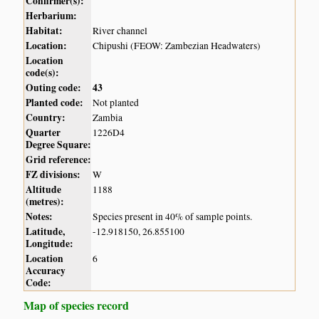
Confirmer(s):
Herbarium:
Habitat:
River channel
Location:
Chipushi (FEOW: Zambezian Headwaters)
Location
code(s):
Outing code:
43
Planted code:
Not planted
Country:
Zambia
Quarter
1226D4
Degree Square:
Grid reference:
FZ divisions:
W
Altitude
1188
(metres):
Notes:
Species present in 40% of sample points.
Latitude,
-12.918150, 26.855100
Longitude:
Location
6
Accuracy
Code:
Map of species record