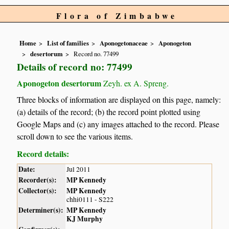
Flora of Zimbabwe
Home
List of families
Aponogetonaceae
Aponogeton
desertorum
Record no. 77499
Details of record no: 77499
Aponogeton desertorum
Zeyh. ex A. Spreng.
Three blocks of information are displayed on this page, namely:
(a) details of the record; (b) the record point plotted using
Google Maps and (c) any images attached to the record. Please
scroll down to see the various items.
Record details:
Date:
Jul 2011
Recorder(s):
MP Kennedy
Collector(s):
MP Kennedy
chhi0111 - S222
Determiner(s):
MP Kennedy
KJ Murphy