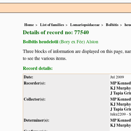
Home
List of families
Lomariopsidaceae
Bolbitis
heud
Details of record no: 77540
Bolbitis heudelotii
(Bory ex Fée) Alston
Three blocks of information are displayed on this page, nam
to see the various items.
Record details:
Date:
Jul 2009
Recorder(s):
MP Kenned
KJ Murphy
J Tapia Gr
Collector(s):
MP Kenned
KJ Murphy
J Tapia Gr
luku2209 - 
Determiner(s):
MP Kenned
KJ Murphy