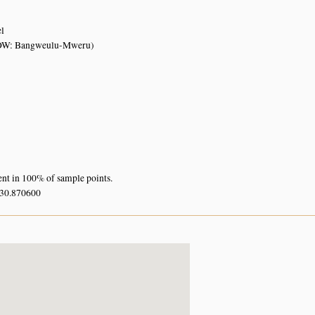
el
OW: Bangweulu-Mweru)
ent in 100% of sample points.
 30.870600