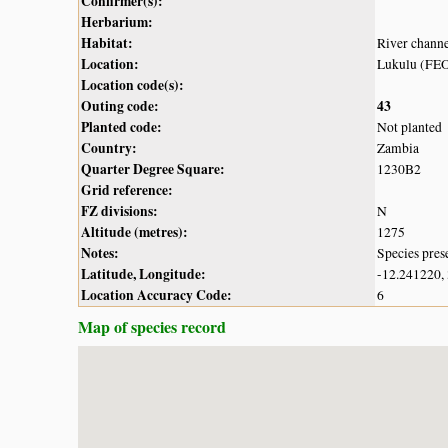
Confirmer(s):
Herbarium:
Habitat:
River chann
Location:
Lukulu (FE
Location code(s):
Outing code:
43
Planted code:
Not planted
Country:
Zambia
Quarter Degree Square:
1230B2
Grid reference:
FZ divisions:
N
Altitude (metres):
1275
Notes:
Species pres
Latitude, Longitude:
-12.241220,
Location Accuracy Code:
6
Map of species record