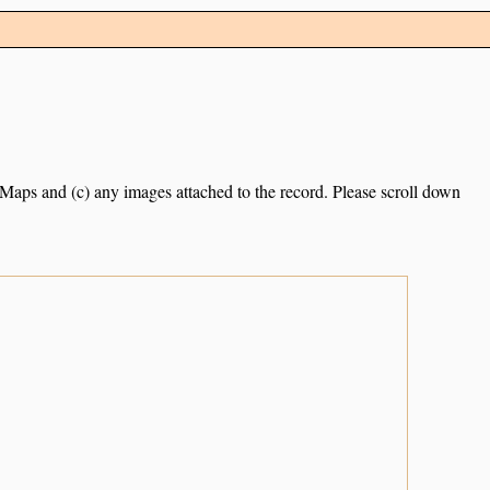
e Maps and (c) any images attached to the record. Please scroll down