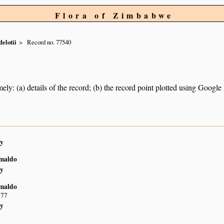
Flora of Zimbabwe
elotii
Record no. 77540
ely: (a) details of the record; (b) the record point plotted using Googl
y
imaldo
y
imaldo
S77
y