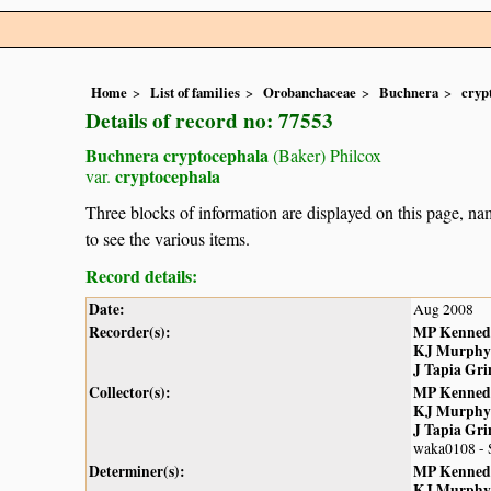
Home
List of families
Orobanchaceae
Buchnera
cryp
Details of record no: 77553
Buchnera cryptocephala
(Baker) Philcox
cryptocephala
var.
Three blocks of information are displayed on this page, nam
to see the various items.
Record details:
Date:
Aug 2008
Recorder(s):
MP Kenned
KJ Murphy
J Tapia Gr
Collector(s):
MP Kenned
KJ Murphy
J Tapia Gr
waka0108 - 
Determiner(s):
MP Kenned
KJ Murphy