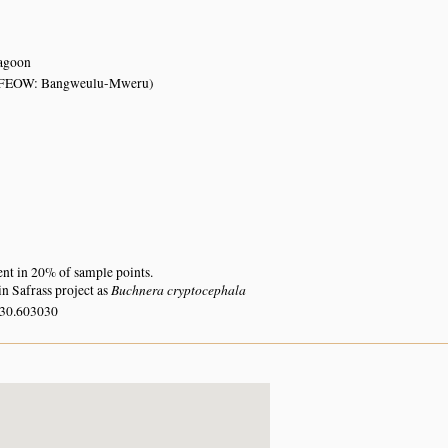
lagoon
FEOW: Bangweulu-Mweru)
ent in 20% of sample points.
Buchnera cryptocephala
n Safrass project as
 30.603030