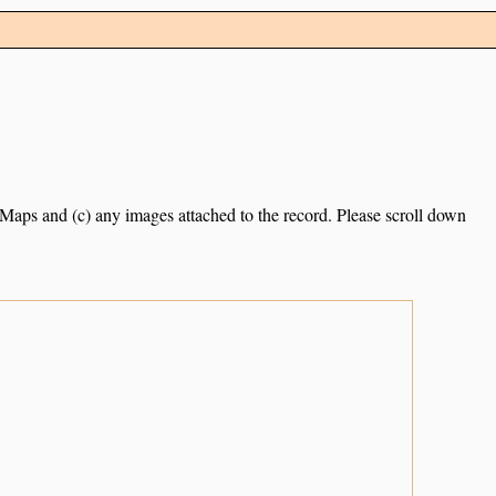
e Maps and (c) any images attached to the record. Please scroll down