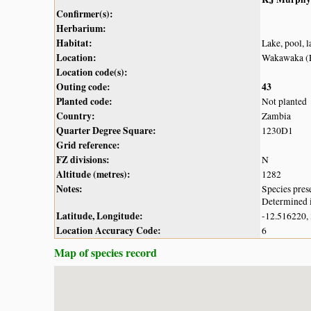
Confirmer(s):
Herbarium:
Habitat:
Lake, pool, 
Location:
Wakawaka (
Location code(s):
Outing code:
43
Planted code:
Not planted
Country:
Zambia
Quarter Degree Square:
1230D1
Grid reference:
FZ divisions:
N
Altitude (metres):
1282
Notes:
Species pres
Determined i
Latitude, Longitude:
-12.516220,
Location Accuracy Code:
6
Map of species record