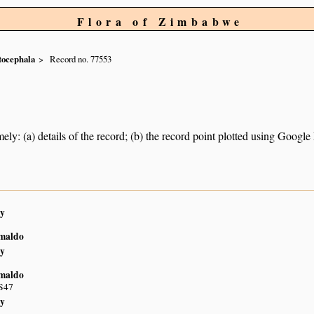
Flora of Zimbabwe
tocephala
Record no. 77553
ely: (a) details of the record; (b) the record point plotted using Googl
y
imaldo
y
imaldo
S47
y