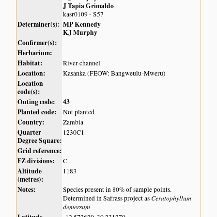
J Tapia Grimaldo
kasr0109 - S57
Determiner(s):
MP Kennedy
KJ Murphy
Confirmer(s):
Herbarium:
Habitat:
River channel
Location:
Kasanka (FEOW: Bangweulu-Mweru)
Location
code(s):
Outing code:
43
Planted code:
Not planted
Country:
Zambia
Quarter
1230C1
Degree Square:
Grid reference:
FZ divisions:
C
Altitude
1183
(metres):
Notes:
Species present in 80% of sample points.
Ceratophyllum
Determined in Safrass project as
demersum