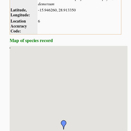
demersum
Latitude,
-15.946260, 28.913350
Longitude:
Location
6
Accuracy
Code:
Map of species record