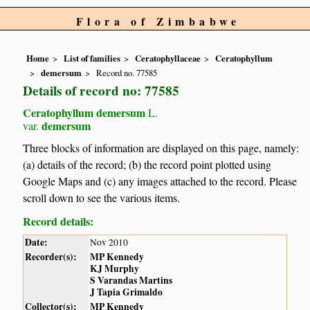
Flora of Zimbabwe
Home
List of families
Ceratophyllaceae
Ceratophyllum
demersum
Record no. 77585
Details of record no: 77585
Ceratophyllum demersum
L.
demersum
var.
Three blocks of information are displayed on this page, namely:
(a) details of the record; (b) the record point plotted using
Google Maps and (c) any images attached to the record. Please
scroll down to see the various items.
Record details:
Date:
Nov 2010
Recorder(s):
MP Kennedy
KJ Murphy
S Varandas Martins
J Tapia Grimaldo
Collector(s):
MP Kennedy