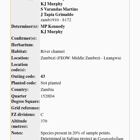
KJ Murphy
S Varandas Martins
J Tapia Grimaldo
zamb1910 - S172
Determiner(s):
MP Kennedy
KJ Murphy
Confirmer(s):
Herbarium:
Habitat:
River channel
Location:
Zambezi (FEOW: Middle Zambezi - Luangwa)
Location
code(s):
Outing code:
43
Planted code:
Not planted
Country:
Zambia
Quarter
1528D4
Degree Square:
Grid reference:
FZ divisions:
C
Altitude
370
(metres):
Notes:
Species present in 20% of sample points.
Ceratophyllum
Determined in Safrass project as