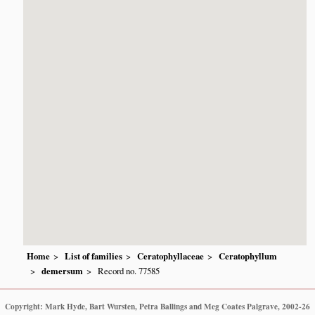
Home
List of families
Ceratophyllaceae
Ceratophyllum
demersum
Record no. 77585
Copyright: Mark Hyde, Bart Wursten, Petra Ballings and Meg Coates Palgrave, 2002-26