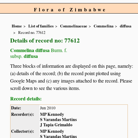
Flora of Zimbabwe
Home
List of families
Commelinaceae
Commelina
diffusa
Record no. 77612
Details of record no: 77612
Commelina diffusa
Burm. f.
diffusa
subsp.
Three blocks of information are displayed on this page, namely:
(a) details of the record; (b) the record point plotted using
Google Maps and (c) any images attached to the record. Please
scroll down to see the various items.
Record details:
Date:
Jun 2010
Recorder(s):
MP Kennedy
S Varandas Martins
J Tapia Grimaldo
Collector(s):
MP Kennedy
S Varandas Martins