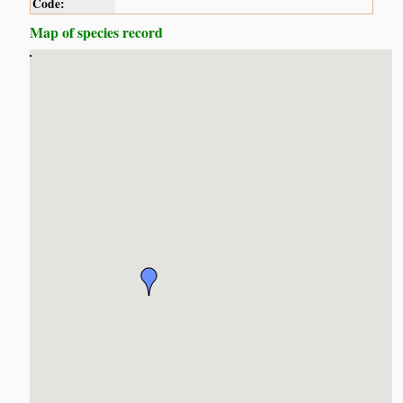
Code:
Map of species record