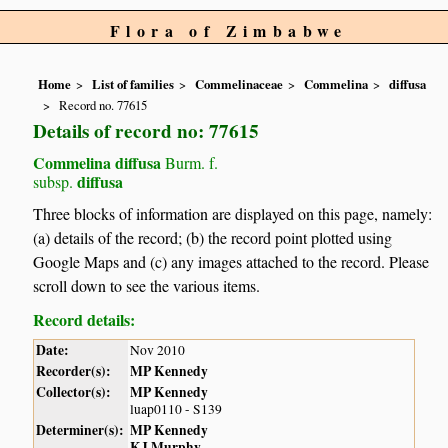
Flora of Zimbabwe
Home
List of families
Commelinaceae
Commelina
diffusa
Record no. 77615
Details of record no: 77615
Commelina diffusa
Burm. f.
diffusa
subsp.
Three blocks of information are displayed on this page, namely:
(a) details of the record; (b) the record point plotted using
Google Maps and (c) any images attached to the record. Please
scroll down to see the various items.
Record details:
Date:
Nov 2010
Recorder(s):
MP Kennedy
Collector(s):
MP Kennedy
luap0110 - S139
Determiner(s):
MP Kennedy
KJ Murphy