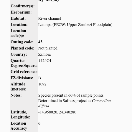
Confirmer(s):
Herbarium:
Habitat:
River channel
Location:
Luampa (FEOW: Upper Zambezi Floodplain)
Location
code(s):
Outing code:
43
Planted code:
Not planted
Country:
Zambia
Quarter
1424C4
Degree Square:
Grid reference:
FZ divisions:
B
Altitude
1092
(metres):
Notes:
Species present in 60% of sample points.
Commelina
Determined in Safrass project as
diffusa
Latitude,
-14.958020, 24.340280
Longitude:
Location
6
Accuracy