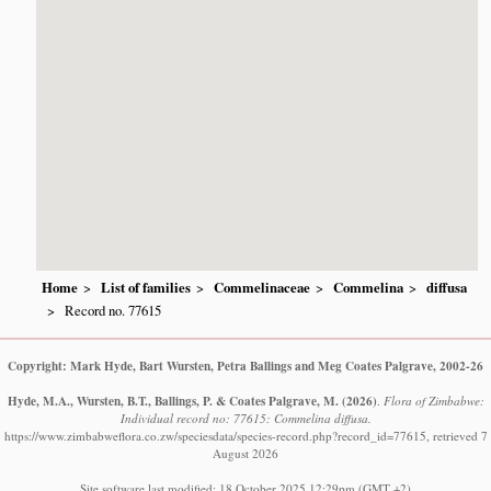
Home
List of families
Commelinaceae
Commelina
diffusa
Record no. 77615
Copyright: Mark Hyde, Bart Wursten, Petra Ballings and Meg Coates Palgrave, 2002-26
Hyde, M.A., Wursten, B.T., Ballings, P. & Coates Palgrave, M.
(2026)
.
Flora of Zimbabwe:
Individual record no: 77615: Commelina diffusa.
https://www.zimbabweflora.co.zw/speciesdata/species-record.php?record_id=77615, retrieved 7
August 2026
Site software last modified: 18 October 2025 12:29pm (GMT +2)