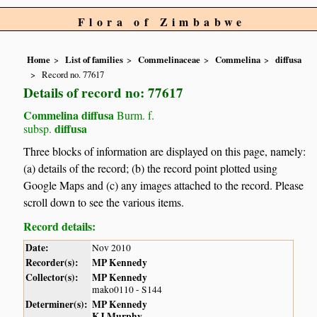
Flora of Zimbabwe
Home
List of families
Commelinaceae
Commelina
diffusa
Record no. 77617
Details of record no: 77617
Commelina diffusa
Burm. f.
diffusa
subsp.
Three blocks of information are displayed on this page, namely:
(a) details of the record; (b) the record point plotted using
Google Maps and (c) any images attached to the record. Please
scroll down to see the various items.
Record details:
Date:
Nov 2010
Recorder(s):
MP Kennedy
Collector(s):
MP Kennedy
mako0110 - S144
Determiner(s):
MP Kennedy
KJ Murphy