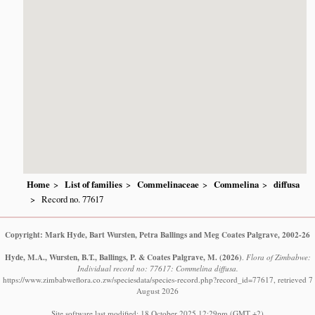
Home
List of families
Commelinaceae
Commelina
diffusa
Record no. 77617
Copyright: Mark Hyde, Bart Wursten, Petra Ballings and Meg Coates Palgrave, 2002-26
Hyde, M.A., Wursten, B.T., Ballings, P. & Coates Palgrave, M.
(2026)
.
Flora of Zimbabwe:
Individual record no: 77617: Commelina diffusa.
https://www.zimbabweflora.co.zw/speciesdata/species-record.php?record_id=77617, retrieved 7
August 2026
Site software last modified: 18 October 2025 12:29pm (GMT +2)