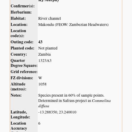
Confirmer(s):
Herbarium:
Habitat:
River channel
Location:
Makondu (FEOW: Zambezian Headwaters)
Location
code(s):
Outing code:
43
Planted code:
Not planted
Country:
Zambia
Quarter
1323A3
Degree Square:
Grid reference:
FZ divisions:
W
Altitude
1058
(metres):
Notes:
Species present in 60% of sample points.
Commelina
Determined in Safrass project as
diffusa
Latitude,
-13.288350, 23.240010
Longitude:
Location
6
Accuracy