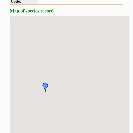
Code:
Map of species record