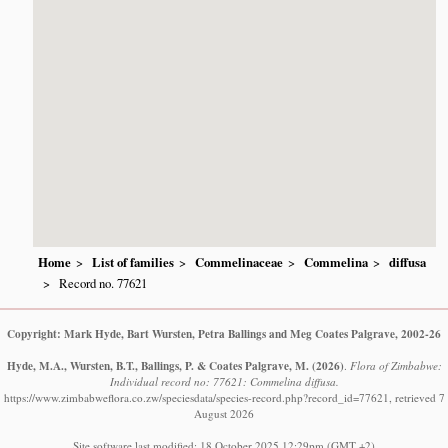
Home
List of families
Commelinaceae
Commelina
diffusa
Record no. 77621
Copyright: Mark Hyde, Bart Wursten, Petra Ballings and Meg Coates Palgrave, 2002-26
Hyde, M.A., Wursten, B.T., Ballings, P. & Coates Palgrave, M.
(2026)
.
Flora of Zimbabwe:
Individual record no: 77621: Commelina diffusa.
https://www.zimbabweflora.co.zw/speciesdata/species-record.php?record_id=77621, retrieved 7
August 2026
Site software last modified: 18 October 2025 12:29pm (GMT +2)