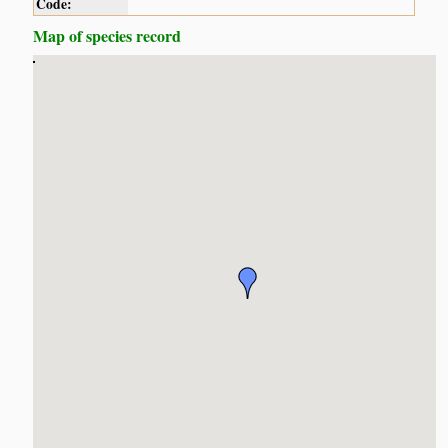
Code:
Map of species record