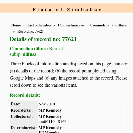
Flora of Zimbabwe
Home
List of families
Commelinaceae
Commelina
diffusa
Record no. 77621
Details of record no: 77621
Commelina diffusa
Burm. f.
diffusa
subsp.
Three blocks of information are displayed on this page, namely:
(a) details of the record; (b) the record point plotted using
Google Maps and (c) any images attached to the record. Please
scroll down to see the various items.
Record details:
Date:
Nov 2010
Recorder(s):
MP Kennedy
Collector(s):
MP Kennedy
muti0110 - S166
Determiner(s):
MP Kennedy
KJ Murphy