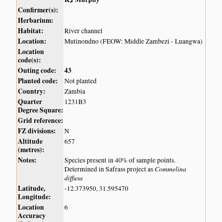
Confirmer(s):
Herbarium:
Habitat:
River channel
Location:
Mutinondno (FEOW: Middle Zambezi - Luangwa)
Location
code(s):
Outing code:
43
Planted code:
Not planted
Country:
Zambia
Quarter
1231B3
Degree Square:
Grid reference:
FZ divisions:
N
Altitude
657
(metres):
Notes:
Species present in 40% of sample points.
Commelina
Determined in Safrass project as
diffusa
Latitude,
-12.373950, 31.595470
Longitude:
Location
6
Accuracy