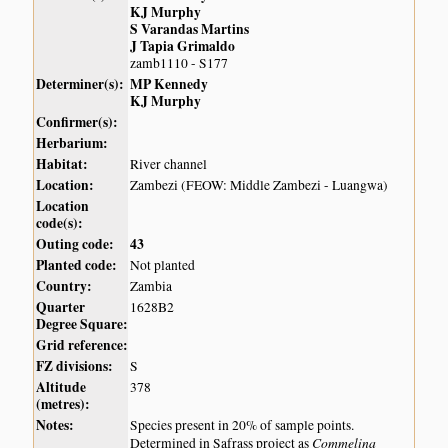
KJ Murphy
S Varandas Martins
J Tapia Grimaldo
zamb1110 - S177
Determiner(s):
MP Kennedy
KJ Murphy
Confirmer(s):
Herbarium:
Habitat:
River channel
Location:
Zambezi (FEOW: Middle Zambezi - Luangwa)
Location
code(s):
Outing code:
43
Planted code:
Not planted
Country:
Zambia
Quarter
1628B2
Degree Square:
Grid reference:
FZ divisions:
S
Altitude
378
(metres):
Notes:
Species present in 20% of sample points.
Commelina
Determined in Safrass project as