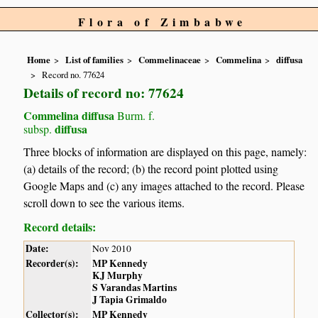
Flora of Zimbabwe
Home
List of families
Commelinaceae
Commelina
diffusa
Record no. 77624
Details of record no: 77624
Commelina diffusa
Burm. f.
diffusa
subsp.
Three blocks of information are displayed on this page, namely:
(a) details of the record; (b) the record point plotted using
Google Maps and (c) any images attached to the record. Please
scroll down to see the various items.
Record details:
Date:
Nov 2010
Recorder(s):
MP Kennedy
KJ Murphy
S Varandas Martins
J Tapia Grimaldo
Collector(s):
MP Kennedy