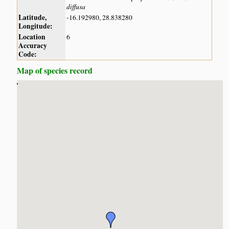
diffusa
Latitude,
-16.192980, 28.838280
Longitude:
Location
6
Accuracy
Code:
Map of species record