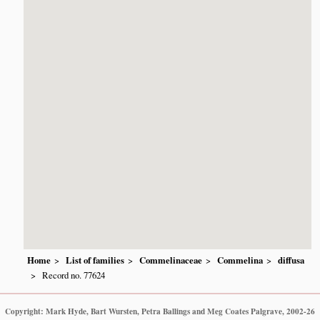
Home
List of families
Commelinaceae
Commelina
diffusa
Record no. 77624
Copyright: Mark Hyde, Bart Wursten, Petra Ballings and Meg Coates Palgrave, 2002-26