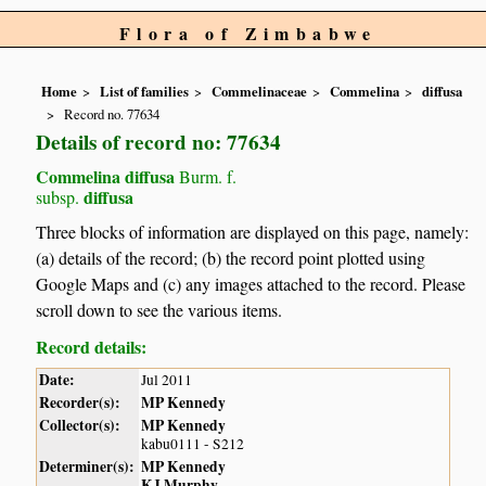
Flora of Zimbabwe
Home
List of families
Commelinaceae
Commelina
diffusa
Record no. 77634
Details of record no: 77634
Commelina diffusa
Burm. f.
diffusa
subsp.
Three blocks of information are displayed on this page, namely:
(a) details of the record; (b) the record point plotted using
Google Maps and (c) any images attached to the record. Please
scroll down to see the various items.
Record details:
Date:
Jul 2011
Recorder(s):
MP Kennedy
Collector(s):
MP Kennedy
kabu0111 - S212
Determiner(s):
MP Kennedy
KJ Murphy