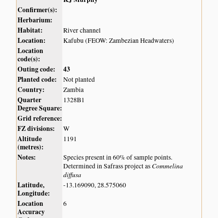
Confirmer(s):
Herbarium:
Habitat:
River channel
Location:
Kafubu (FEOW: Zambezian Headwaters)
Location
code(s):
Outing code:
43
Planted code:
Not planted
Country:
Zambia
Quarter
1328B1
Degree Square:
Grid reference:
FZ divisions:
W
Altitude
1191
(metres):
Notes:
Species present in 60% of sample points.
Commelina
Determined in Safrass project as
diffusa
Latitude,
-13.169090, 28.575060
Longitude:
Location
6
Accuracy