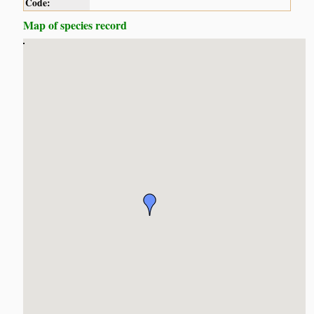
Code:
Map of species record