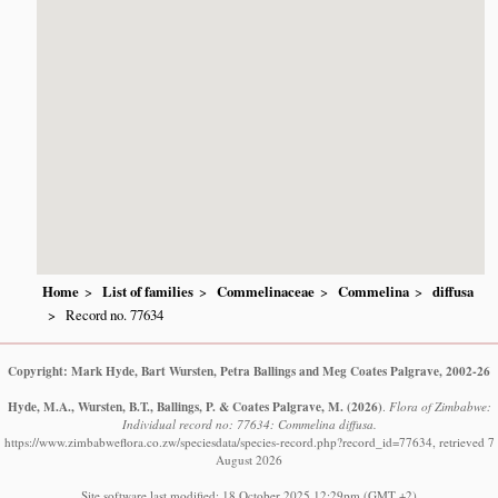
Home
List of families
Commelinaceae
Commelina
diffusa
Record no. 77634
Copyright: Mark Hyde, Bart Wursten, Petra Ballings and Meg Coates Palgrave, 2002-26
Hyde, M.A., Wursten, B.T., Ballings, P. & Coates Palgrave, M.
(2026)
.
Flora of Zimbabwe:
Individual record no: 77634: Commelina diffusa.
https://www.zimbabweflora.co.zw/speciesdata/species-record.php?record_id=77634, retrieved 7
August 2026
Site software last modified: 18 October 2025 12:29pm (GMT +2)