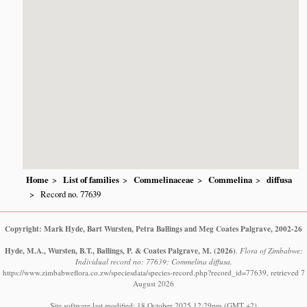
Home
List of families
Commelinaceae
Commelina
diffusa
Record no. 77639
Copyright: Mark Hyde, Bart Wursten, Petra Ballings and Meg Coates Palgrave, 2002-26
Hyde, M.A., Wursten, B.T., Ballings, P. & Coates Palgrave, M.
(2026)
.
Flora of Zimbabwe:
Individual record no: 77639: Commelina diffusa.
https://www.zimbabweflora.co.zw/speciesdata/species-record.php?record_id=77639, retrieved 7
August 2026
Site software last modified: 18 October 2025 12:29pm (GMT +2)