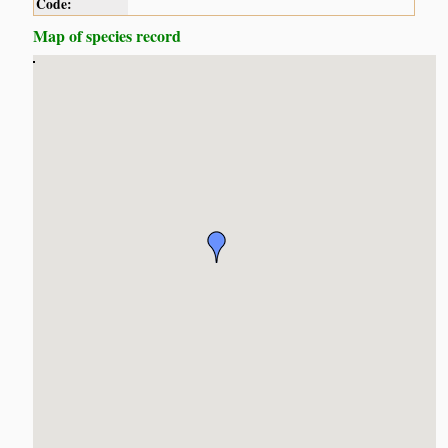
Code:
Map of species record