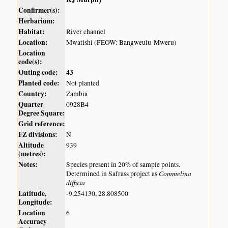
Confirmer(s):
Herbarium:
Habitat:
River channel
Location:
Mwatishi (FEOW: Bangweulu-Mweru)
Location
code(s):
Outing code:
43
Planted code:
Not planted
Country:
Zambia
Quarter
0928B4
Degree Square:
Grid reference:
FZ divisions:
N
Altitude
939
(metres):
Notes:
Species present in 20% of sample points.
Commelina
Determined in Safrass project as
diffusa
Latitude,
-9.254130, 28.808500
Longitude:
Location
6
Accuracy