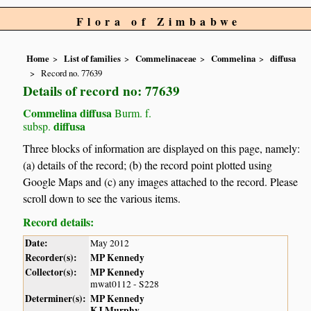
Flora of Zimbabwe
Home
List of families
Commelinaceae
Commelina
diffusa
Record no. 77639
Details of record no: 77639
Commelina diffusa
Burm. f.
diffusa
subsp.
Three blocks of information are displayed on this page, namely:
(a) details of the record; (b) the record point plotted using
Google Maps and (c) any images attached to the record. Please
scroll down to see the various items.
Record details:
Date:
May 2012
Recorder(s):
MP Kennedy
Collector(s):
MP Kennedy
mwat0112 - S228
Determiner(s):
MP Kennedy
KJ Murphy