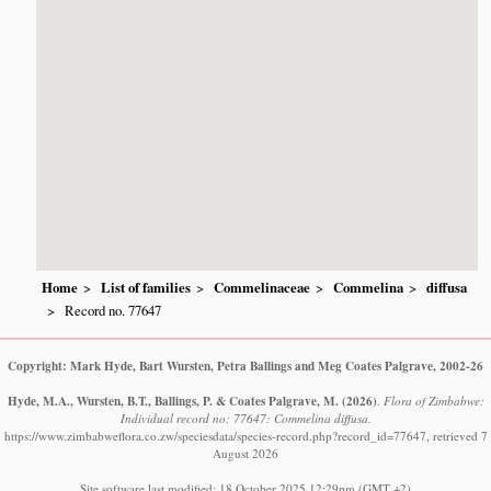
Home
List of families
Commelinaceae
Commelina
diffusa
Record no. 77647
Copyright: Mark Hyde, Bart Wursten, Petra Ballings and Meg Coates Palgrave, 2002-26
Hyde, M.A., Wursten, B.T., Ballings, P. & Coates Palgrave, M.
(2026)
.
Flora of Zimbabwe:
Individual record no: 77647: Commelina diffusa.
https://www.zimbabweflora.co.zw/speciesdata/species-record.php?record_id=77647, retrieved 7
August 2026
Site software last modified: 18 October 2025 12:29pm (GMT +2)