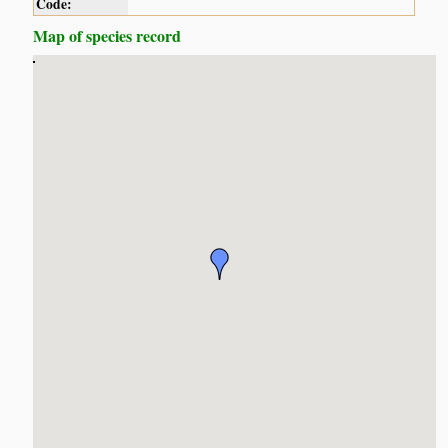
Code:
Map of species record