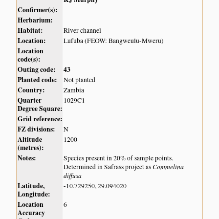
Confirmer(s):
Herbarium:
Habitat:
River channel
Location:
Lufuba (FEOW: Bangweulu-Mweru)
Location
code(s):
Outing code:
43
Planted code:
Not planted
Country:
Zambia
Quarter
1029C1
Degree Square:
Grid reference:
FZ divisions:
N
Altitude
1200
(metres):
Notes:
Species present in 20% of sample points.
Commelina
Determined in Safrass project as
diffusa
Latitude,
-10.729250, 29.094020
Longitude:
Location
6
Accuracy