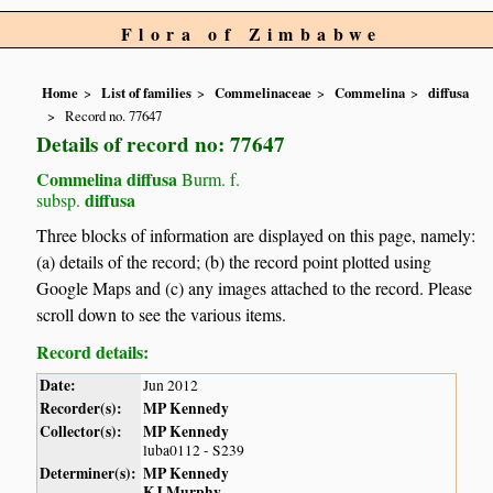
Flora of Zimbabwe
Home
List of families
Commelinaceae
Commelina
diffusa
Record no. 77647
Details of record no: 77647
Commelina diffusa
Burm. f.
diffusa
subsp.
Three blocks of information are displayed on this page, namely:
(a) details of the record; (b) the record point plotted using
Google Maps and (c) any images attached to the record. Please
scroll down to see the various items.
Record details:
Date:
Jun 2012
Recorder(s):
MP Kennedy
Collector(s):
MP Kennedy
luba0112 - S239
Determiner(s):
MP Kennedy
KJ Murphy