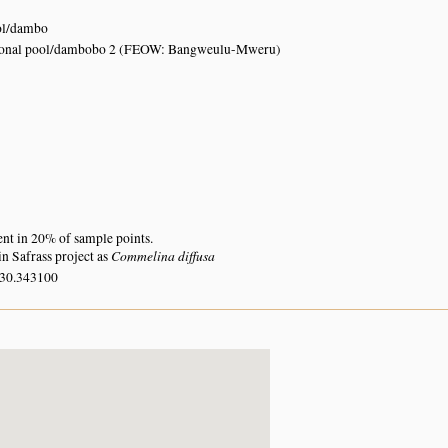
ol/dambo
sonal pool/dambobo 2 (FEOW: Bangweulu-Mweru)
ent in 20% of sample points.
Commelina diffusa
n Safrass project as
 30.343100