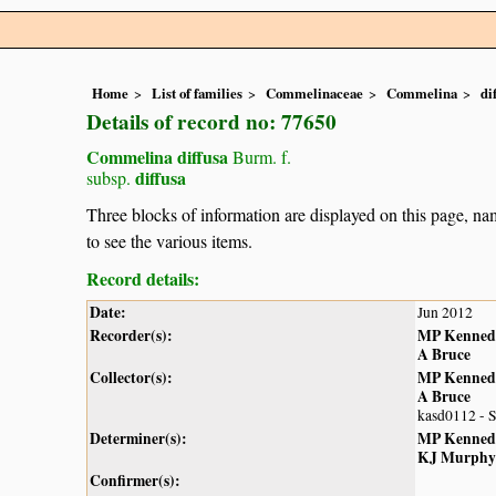
Home
List of families
Commelinaceae
Commelina
di
Details of record no: 77650
Commelina diffusa
Burm. f.
diffusa
subsp.
Three blocks of information are displayed on this page, nam
to see the various items.
Record details:
Date:
Jun 2012
Recorder(s):
MP Kenned
A Bruce
Collector(s):
MP Kenned
A Bruce
kasd0112 - 
Determiner(s):
MP Kenned
KJ Murphy
Confirmer(s):