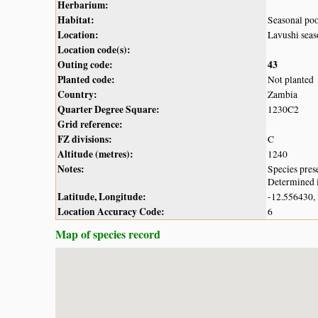
Herbarium:
Habitat:
Seasonal po
Location:
Lavushi sea
Location code(s):
Outing code:
43
Planted code:
Not planted
Country:
Zambia
Quarter Degree Square:
1230C2
Grid reference:
FZ divisions:
C
Altitude (metres):
1240
Notes:
Species pres
Determined i
Latitude, Longitude:
-12.556430,
Location Accuracy Code:
6
Map of species record