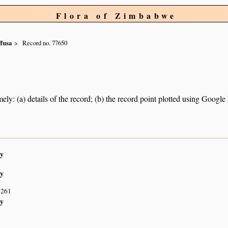
Flora of Zimbabwe
ffusa
Record no. 77650
ely: (a) details of the record; (b) the record point plotted using Googl
y
y
S261
y