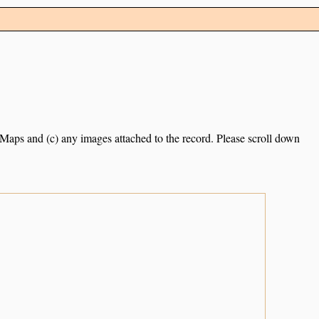
e Maps and (c) any images attached to the record. Please scroll down