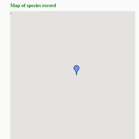
Map of species record