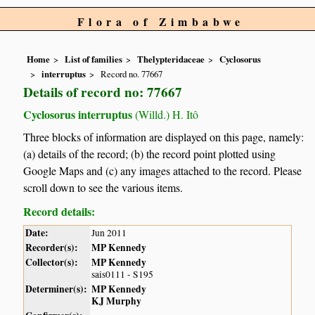
Flora of Zimbabwe
Home
List of families
Thelypteridaceae
Cyclosorus
interruptus
Record no. 77667
Details of record no: 77667
Cyclosorus interruptus
(Willd.) H. Itô
Three blocks of information are displayed on this page, namely:
(a) details of the record; (b) the record point plotted using
Google Maps and (c) any images attached to the record. Please
scroll down to see the various items.
Record details:
Date:
Jun 2011
Recorder(s):
MP Kennedy
Collector(s):
MP Kennedy
sais0111 - S195
Determiner(s):
MP Kennedy
KJ Murphy