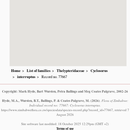
Home
List of families
Thelypteridaceae
Cyclosorus
interruptus
Record no. 77667
Copyright: Mark Hyde, Bart Wursten, Petra Ballings and Meg Coates Palgrave, 2002-26
Hyde, M.A., Wursten, B.T., Ballings, P. & Coates Palgrave, M.
(2026)
.
Flora of Zimbabwe:
Individual record no: 77667: Cyclosorus interruptus.
https://www.zimbabweflora.co.zw/speciesdata/species-record.php?record_id=77667, retrieved 7
August 2026
Site software last modified: 18 October 2025 12:29pm (GMT +2)
Terms of use