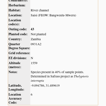
Confirmer(s):
Herbarium:
Habitat:
River channel
Location:
Saisi (FEOW: Bangweulu-Mweru)
Location
code(s):
Outing code:
43
Planted code:
Not planted
Country:
Zambia
Quarter
0931A2
Degree Square:
Grid reference:
FZ divisions:
N
Altitude
1559
(metres):
Notes:
Species present in 40% of sample points.
Thelypteris
Determined in Safrass project as
interrupta
Latitude,
-9.094786, 31.489619
Longitude:
Location
6
Accuracy
Code: