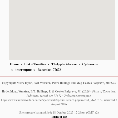
Home
List of families
Thelypteridaceae
Cyclosorus
interruptus
Record no. 77672
Copyright: Mark Hyde, Bart Wursten, Petra Ballings and Meg Coates Palgrave, 2002-26
Hyde, M.A., Wursten, B.T., Ballings, P. & Coates Palgrave, M.
(2026)
.
Flora of Zimbabwe:
Individual record no: 77672: Cyclosorus interruptus.
https://www.zimbabweflora.co.zw/speciesdata/species-record.php?record_id=77672, retrieved 7
August 2026
Site software last modified: 18 October 2025 12:29pm (GMT +2)
Terms of use