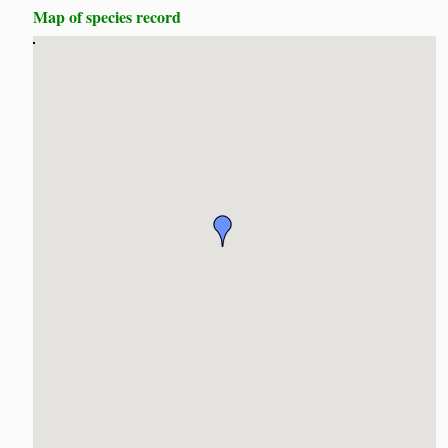
Map of species record