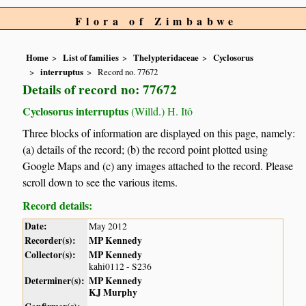
Flora of Zimbabwe
Home
List of families
Thelypteridaceae
Cyclosorus
interruptus
Record no. 77672
Details of record no: 77672
Cyclosorus interruptus
(Willd.) H. Itô
Three blocks of information are displayed on this page, namely:
(a) details of the record; (b) the record point plotted using
Google Maps and (c) any images attached to the record. Please
scroll down to see the various items.
Record details:
Date:
May 2012
Recorder(s):
MP Kennedy
Collector(s):
MP Kennedy
kahi0112 - S236
Determiner(s):
MP Kennedy
KJ Murphy