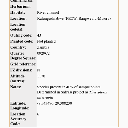
Confirmer(s):
Herbarium:
Habitat:
River channel
Location:
Kalungushiabwe (FEOW: Bangweulu-Mweru)
Location
code(s):
Outing code:
43
Planted code:
Not planted
Country:
Zambia
Quarter
0929C2
Degree Square:
Grid reference:
FZ divisions:
N
Altitude
1170
(metres):
Notes:
Species present in 40% of sample points.
Thelypteris
Determined in Safrass project as
interrupta
Latitude,
-9.543470, 29.388230
Longitude:
Location
6
Accuracy
Code: