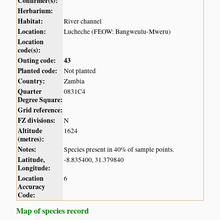
Confirmer(s):
Herbarium:
Habitat:
River channel
Location:
Lucheche (FEOW: Bangweulu-Mweru)
Location
code(s):
Outing code:
43
Planted code:
Not planted
Country:
Zambia
Quarter
0831C4
Degree Square:
Grid reference:
FZ divisions:
N
Altitude
1624
(metres):
Notes:
Species present in 40% of sample points.
Latitude,
-8.835400, 31.379840
Longitude:
Location
6
Accuracy
Code:
Map of species record