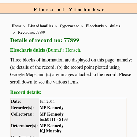
Flora of Zimbabwe
Home
List of families
Cyperaceae
Eleocharis
dulcis
Record no. 77899
Details of record no: 77899
Eleocharis dulcis
(Burm.f.) Hensch.
Three blocks of information are displayed on this page, namely:
(a) details of the record; (b) the record point plotted using
Google Maps and (c) any images attached to the record. Please
scroll down to see the various items.
Record details:
Date:
Jun 2011
Recorder(s):
MP Kennedy
Collector(s):
MP Kennedy
luch0111 - S193
Determiner(s):
MP Kennedy
KJ Murphy