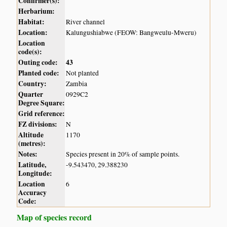
Confirmer(s):
Herbarium:
Habitat:
River channel
Location:
Kalungushiabwe (FEOW: Bangweulu-Mweru)
Location
code(s):
Outing code:
43
Planted code:
Not planted
Country:
Zambia
Quarter
0929C2
Degree Square:
Grid reference:
FZ divisions:
N
Altitude
1170
(metres):
Notes:
Species present in 20% of sample points.
Latitude,
-9.543470, 29.388230
Longitude:
Location
6
Accuracy
Code:
Map of species record