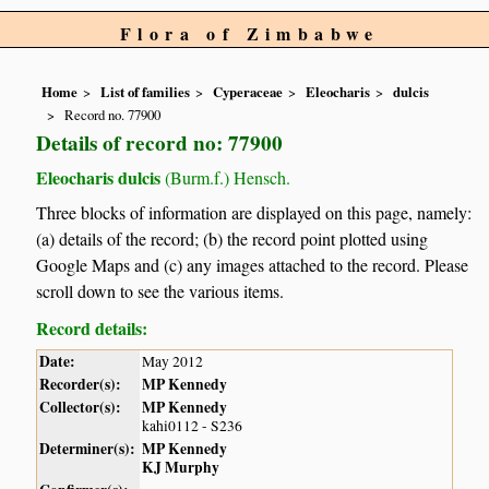
Flora of Zimbabwe
Home
List of families
Cyperaceae
Eleocharis
dulcis
Record no. 77900
Details of record no: 77900
Eleocharis dulcis
(Burm.f.) Hensch.
Three blocks of information are displayed on this page, namely:
(a) details of the record; (b) the record point plotted using
Google Maps and (c) any images attached to the record. Please
scroll down to see the various items.
Record details:
Date:
May 2012
Recorder(s):
MP Kennedy
Collector(s):
MP Kennedy
kahi0112 - S236
Determiner(s):
MP Kennedy
KJ Murphy