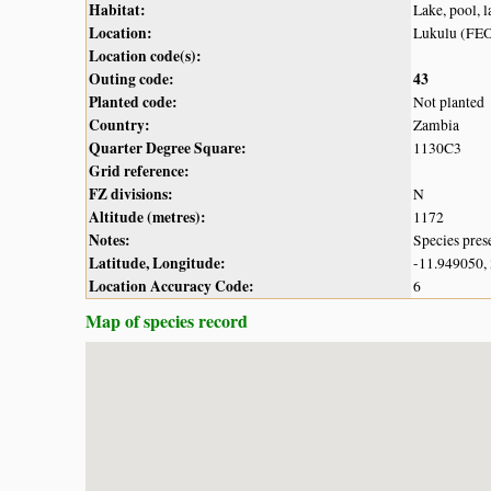
Habitat:
Lake, pool, 
Location:
Lukulu (FE
Location code(s):
Outing code:
43
Planted code:
Not planted
Country:
Zambia
Quarter Degree Square:
1130C3
Grid reference:
FZ divisions:
N
Altitude (metres):
1172
Notes:
Species pres
Latitude, Longitude:
-11.949050,
Location Accuracy Code:
6
Map of species record