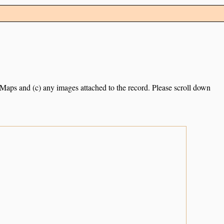
e Maps and (c) any images attached to the record. Please scroll down