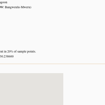
lagoon
OW: Bangweulu-Mweru)
ent in 20% of sample points.
 30.238600