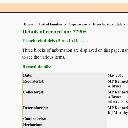
Home
List of families
Cyperaceae
Eleocharis
dulcis
Details of record no: 77905
Eleocharis dulcis
(Burm.f.) Hensch.
Three blocks of information are displayed on this page, nam
to see the various items.
Record details:
Date:
May 2012
Recorder(s):
MP Kenned
A Bruce
Collector(s):
MP Kenned
A Bruce
luku0312 - 
Determiner(s):
MP Kenned
KJ Murphy
Confirmer(s):
Herbarium: