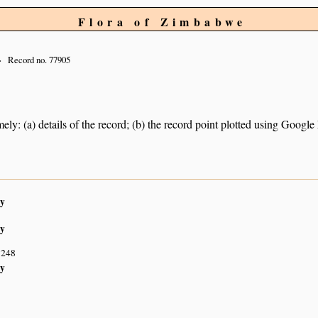
Flora of Zimbabwe
Record no. 77905
ely: (a) details of the record; (b) the record point plotted using Googl
y
y
S248
y