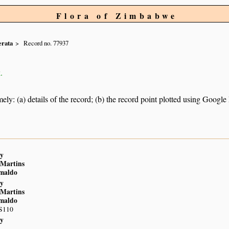
Flora of Zimbabwe
erata
Record no. 77937
.
ely: (a) details of the record; (b) the record point plotted using Googl
y
 Martins
imaldo
y
 Martins
imaldo
 S110
y