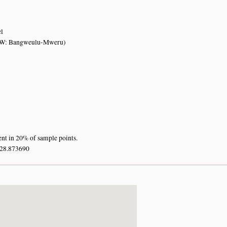
el
W: Bangweulu-Mweru)
ent in 20% of sample points.
 28.873690