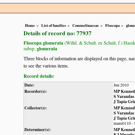
Home
List of families
Commelinaceae
Floscopa
glom
Details of record no: 77937
Floscopa glomerata
(Willd. & Schult. ex Schult. f.) Hassk
glomerata
subsp.
Three blocks of information are displayed on this page, nam
to see the various items.
Record details:
Date:
Jun 2010
Recorder(s):
MP Kenned
S Varandas
J Tapia Gr
Collector(s):
MP Kenned
S Varandas
J Tapia Gr
mans0110 -
Determiner(s):
MP Kenned
KJ Murphy