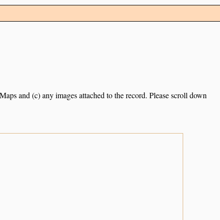
e Maps and (c) any images attached to the record. Please scroll down