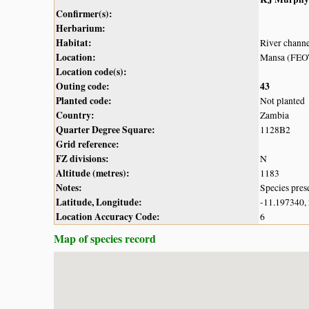
Confirmer(s):
Herbarium:
Habitat:
River chann
Location:
Mansa (FEO
Location code(s):
Outing code:
43
Planted code:
Not planted
Country:
Zambia
Quarter Degree Square:
1128B2
Grid reference:
FZ divisions:
N
Altitude (metres):
1183
Notes:
Species pres
Latitude, Longitude:
-11.197340,
Location Accuracy Code:
6
Map of species record