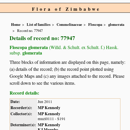
Flora of Zimbabwe
Home
List of families
Commelinaceae
Floscopa
glomerata
Record no. 77947
Details of record no: 77947
Floscopa glomerata
(Willd. & Schult. ex Schult. f.) Hassk.
glomerata
subsp.
Three blocks of information are displayed on this page, namely:
(a) details of the record; (b) the record point plotted using
Google Maps and (c) any images attached to the record. Please
scroll down to see the various items.
Record details:
Date:
Jun 2011
Recorder(s):
MP Kennedy
Collector(s):
MP Kennedy
muzi0111 - S191
Determiner(s):
MP Kennedy
KJ Murphy