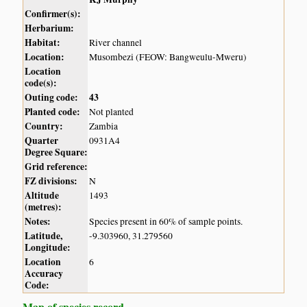
Confirmer(s):
Herbarium:
Habitat:
River channel
Location:
Musombezi (FEOW: Bangweulu-Mweru)
Location
code(s):
Outing code:
43
Planted code:
Not planted
Country:
Zambia
Quarter
0931A4
Degree Square:
Grid reference:
FZ divisions:
N
Altitude
1493
(metres):
Notes:
Species present in 60% of sample points.
Latitude,
-9.303960, 31.279560
Longitude:
Location
6
Accuracy
Code:
Map of species record