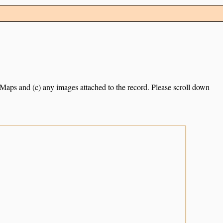
e Maps and (c) any images attached to the record. Please scroll down