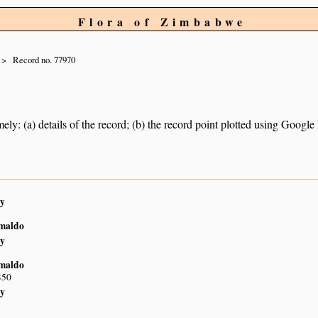
Flora of Zimbabwe
Record no. 77970
ely: (a) details of the record; (b) the record point plotted using Googl
y
imaldo
y
imaldo
S50
y