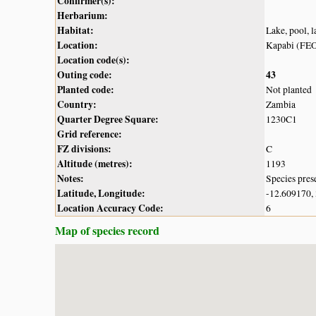
Confirmer(s):
Herbarium:
Habitat:
Lake, pool, 
Location:
Kapabi (FE
Location code(s):
Outing code:
43
Planted code:
Not planted
Country:
Zambia
Quarter Degree Square:
1230C1
Grid reference:
FZ divisions:
C
Altitude (metres):
1193
Notes:
Species pres
Latitude, Longitude:
-12.609170,
Location Accuracy Code:
6
Map of species record