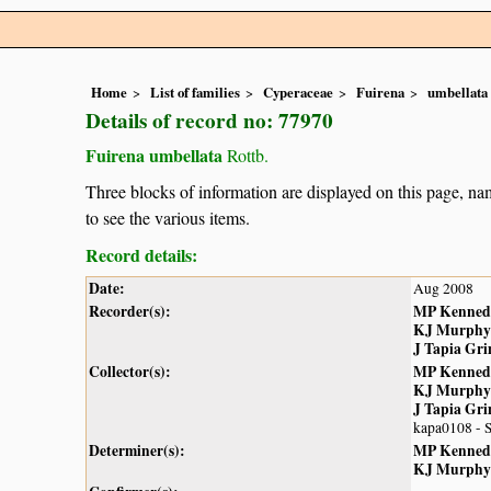
Home
List of families
Cyperaceae
Fuirena
umbellata
Details of record no: 77970
Fuirena umbellata
Rottb.
Three blocks of information are displayed on this page, nam
to see the various items.
Record details:
Date:
Aug 2008
Recorder(s):
MP Kenned
KJ Murphy
J Tapia Gr
Collector(s):
MP Kenned
KJ Murphy
J Tapia Gr
kapa0108 - 
Determiner(s):
MP Kenned
KJ Murphy