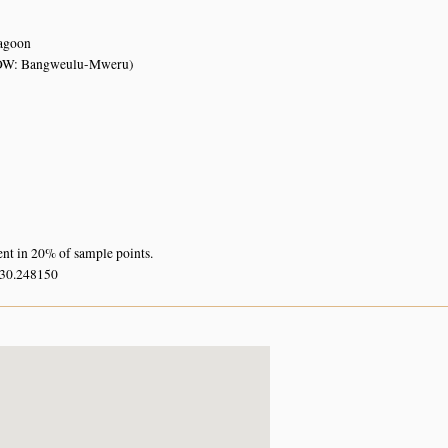
lagoon
OW: Bangweulu-Mweru)
ent in 20% of sample points.
 30.248150