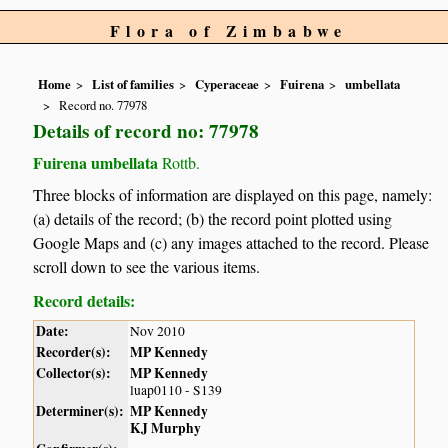
Flora of Zimbabwe
Home
List of families
Cyperaceae
Fuirena
umbellata
Record no. 77978
Details of record no: 77978
Fuirena umbellata
Rottb.
Three blocks of information are displayed on this page, namely:
(a) details of the record; (b) the record point plotted using
Google Maps and (c) any images attached to the record. Please
scroll down to see the various items.
Record details:
Date:
Nov 2010
Recorder(s):
MP Kennedy
Collector(s):
MP Kennedy
luap0110 - S139
Determiner(s):
MP Kennedy
KJ Murphy