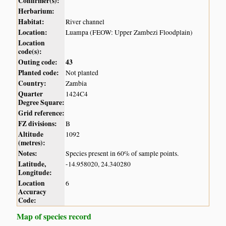
Confirmer(s):
Herbarium:
Habitat:
River channel
Location:
Luampa (FEOW: Upper Zambezi Floodplain)
Location
code(s):
Outing code:
43
Planted code:
Not planted
Country:
Zambia
Quarter
1424C4
Degree Square:
Grid reference:
FZ divisions:
B
Altitude
1092
(metres):
Notes:
Species present in 60% of sample points.
Latitude,
-14.958020, 24.340280
Longitude:
Location
6
Accuracy
Code:
Map of species record