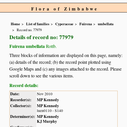
Flora of Zimbabwe
Home
List of families
Cyperaceae
Fuirena
umbellata
Record no. 77979
Details of record no: 77979
Fuirena umbellata
Rottb.
Three blocks of information are displayed on this page, namely:
(a) details of the record; (b) the record point plotted using
Google Maps and (c) any images attached to the record. Please
scroll down to see the various items.
Record details:
Date:
Nov 2010
Recorder(s):
MP Kennedy
Collector(s):
MP Kennedy
luen0110 - S140
Determiner(s):
MP Kennedy
KJ Murphy