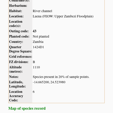
Confirmer(s):
Herbarium:
Habitat:
River channel
Location:
Luena (FEOW: Upper Zambezi Floodplain)
Location
code(s):
Outing code:
43
Planted code:
Not planted
Country:
Zambia
Quarter
1424D1
Degree Square:
Grid reference:
FZ divisions:
B
Altitude
1110
(metres):
Notes:
Species present in 20% of sample points.
Latitude,
-14.665200, 24.523980
Longitude:
Location
6
Accuracy
Code:
Map of species record