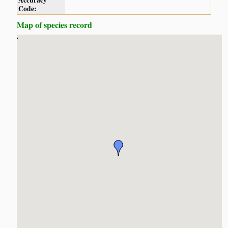
Accuracy
Code:
Map of species record