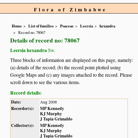
Flora of Zimbabwe
Home
List of families
Poaceae
Leersia
hexandra
Record no. 78067
Details of record no: 78067
Leersia hexandra
Sw.
Three blocks of information are displayed on this page, namely:
(a) details of the record; (b) the record point plotted using
Google Maps and (c) any images attached to the record. Please
scroll down to see the various items.
Record details:
Date:
Aug 2008
Recorder(s):
MP Kennedy
KJ Murphy
J Tapia Grimaldo
Collector(s):
MP Kennedy
KJ Murphy
J Tapia Grimaldo