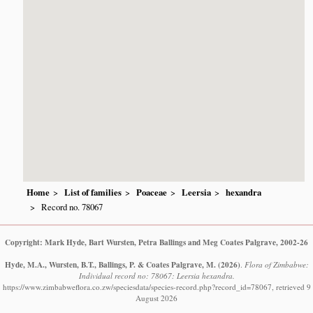
Home
List of families
Poaceae
Leersia
hexandra
Record no. 78067
Copyright: Mark Hyde, Bart Wursten, Petra Ballings and Meg Coates Palgrave, 2002-26
Hyde, M.A., Wursten, B.T., Ballings, P. & Coates Palgrave, M.
(2026)
.
Flora of Zimbabwe:
Individual record no: 78067: Leersia hexandra.
https://www.zimbabweflora.co.zw/speciesdata/species-record.php?record_id=78067, retrieved 9
August 2026