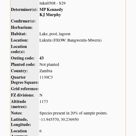
luku0508 - S29
Determiner(s):
MP Kennedy
KJ Murphy
Confirmer(s):
Herbarium:
Habitat:
Lake, pool, lagoon
Location:
Lukulu (FEOW: Bangweulu-Mweru)
Location
code(s):
Outing code:
43
Planted code:
Not planted
Country:
Zambia
Quarter
1130C3
Degree Square:
Grid reference:
FZ divisions:
N
Altitude
1173
(metres):
Notes:
Species present in 20% of sample points.
Latitude,
-11.945570, 30.236950
Longitude:
Location
6