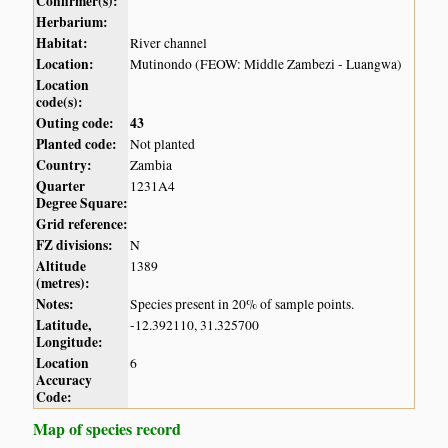
Confirmer(s):
Herbarium:
Habitat:
River channel
Location:
Mutinondo (FEOW: Middle Zambezi - Luangwa)
Location
code(s):
Outing code:
43
Planted code:
Not planted
Country:
Zambia
Quarter
1231A4
Degree Square:
Grid reference:
FZ divisions:
N
Altitude
1389
(metres):
Notes:
Species present in 20% of sample points.
Latitude,
-12.392110, 31.325700
Longitude:
Location
6
Accuracy
Code:
Map of species record