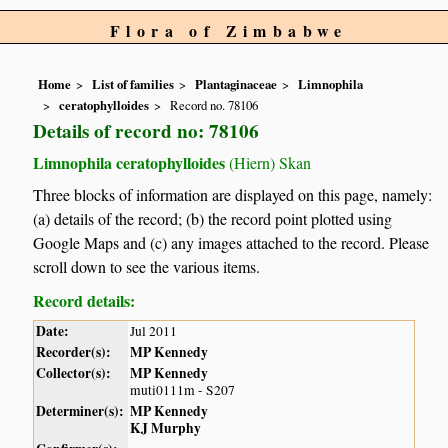
Flora of Zimbabwe
Home
List of families
Plantaginaceae
Limnophila
ceratophylloides
Record no. 78106
Details of record no: 78106
Limnophila ceratophylloides
(Hiern) Skan
Three blocks of information are displayed on this page, namely:
(a) details of the record; (b) the record point plotted using
Google Maps and (c) any images attached to the record. Please
scroll down to see the various items.
Record details:
Date:
Jul 2011
Recorder(s):
MP Kennedy
Collector(s):
MP Kennedy
muti0111m - S207
Determiner(s):
MP Kennedy
KJ Murphy