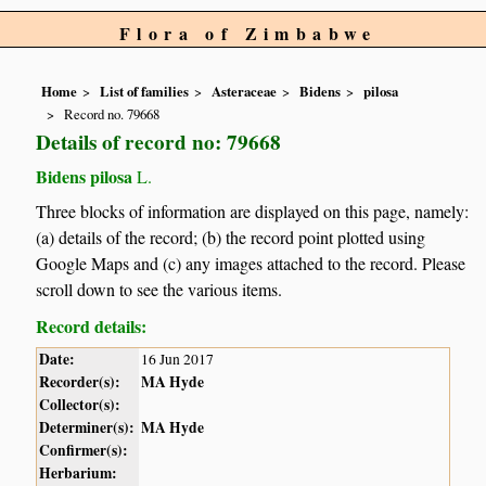
Flora of Zimbabwe
Home
List of families
Asteraceae
Bidens
pilosa
Record no. 79668
Details of record no: 79668
Bidens pilosa
L.
Three blocks of information are displayed on this page, namely:
(a) details of the record; (b) the record point plotted using
Google Maps and (c) any images attached to the record. Please
scroll down to see the various items.
Record details:
Date:
16 Jun 2017
Recorder(s):
MA Hyde
Collector(s):
Determiner(s):
MA Hyde
Confirmer(s):
Herbarium: