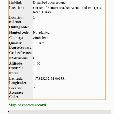
Habitat:
Disturbed open ground
Location:
Corner of Samora Machel Avenue and Enterprise
Road, Harare
Location
1
code(s):
Outing code:
Planted code:
Not planted
Country:
Zimbabwe
Quarter
1731C3
Degree Square:
Grid reference:
FZ divisions:
C
Altitude
1490
(metres):
Notes:
Latitude,
-17.823292, 31.061331
Longitude:
Location
7
Accuracy
Code:
Map of species record