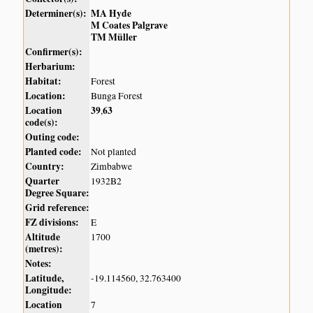
Determiner(s):
MA Hyde
M Coates Palgrave
TM Müller
Confirmer(s):
Herbarium:
Habitat:
Forest
Location:
Bunga Forest
Location
39
63
,
code(s):
Outing code:
Planted code:
Not planted
Country:
Zimbabwe
Quarter
1932B2
Degree Square:
Grid reference:
FZ divisions:
E
Altitude
1700
(metres):
Notes:
Latitude,
-19.114560, 32.763400
Longitude:
Location
7