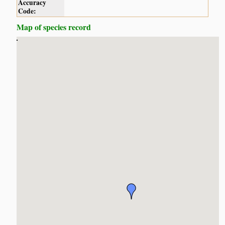
Accuracy
Code:
Map of species record