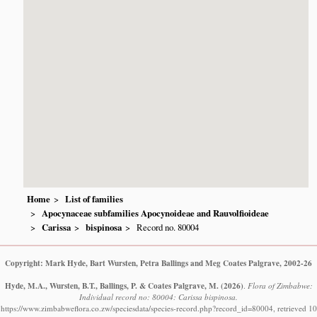
Home
List of families
Apocynaceae subfamilies Apocynoideae and Rauvolfioideae
Carissa
bispinosa
Record no. 80004
Copyright: Mark Hyde, Bart Wursten, Petra Ballings and Meg Coates Palgrave, 2002-26
Hyde, M.A., Wursten, B.T., Ballings, P. & Coates Palgrave, M.
(2026)
.
Flora of Zimbabwe:
Individual record no: 80004: Carissa bispinosa.
https://www.zimbabweflora.co.zw/speciesdata/species-record.php?record_id=80004, retrieved 10