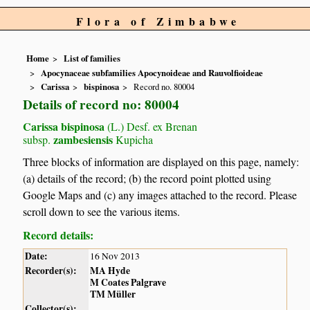
Flora of Zimbabwe
Home
List of families
Apocynaceae subfamilies Apocynoideae and Rauvolfioideae
Carissa
bispinosa
Record no. 80004
Details of record no: 80004
Carissa bispinosa
(L.) Desf. ex Brenan
zambesiensis
subsp.
Kupicha
Three blocks of information are displayed on this page, namely:
(a) details of the record; (b) the record point plotted using
Google Maps and (c) any images attached to the record. Please
scroll down to see the various items.
Record details:
Date:
16 Nov 2013
Recorder(s):
MA Hyde
M Coates Palgrave
TM Müller
Collector(s):