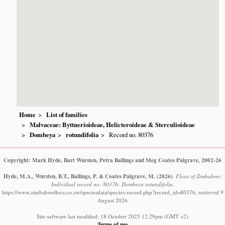
Home
List of families
Malvaceae: Byttnerioideae, Helicteroideae & Sterculioideae
Dombeya
rotundifolia
Record no. 80376
Copyright: Mark Hyde, Bart Wursten, Petra Ballings and Meg Coates Palgrave, 2002-26
Hyde, M.A., Wursten, B.T., Ballings, P. & Coates Palgrave, M.
(2026)
.
Flora of Zimbabwe:
Individual record no: 80376: Dombeya rotundifolia.
https://www.zimbabweflora.co.zw/speciesdata/species-record.php?record_id=80376, retrieved 9
August 2026
Site software last modified: 18 October 2025 12:29pm (GMT +2)
Terms of use