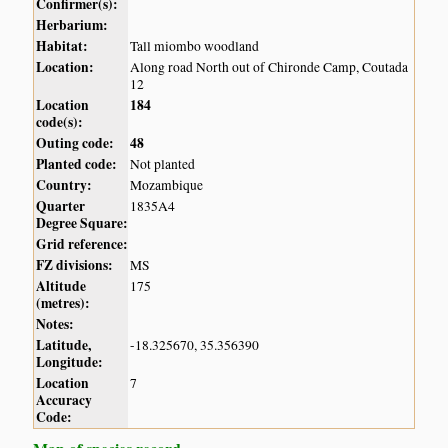
Confirmer(s):
Herbarium:
Habitat:
Tall miombo woodland
Location:
Along road North out of Chironde Camp, Coutada
12
Location
184
code(s):
Outing code:
48
Planted code:
Not planted
Country:
Mozambique
Quarter
1835A4
Degree Square:
Grid reference:
FZ divisions:
MS
Altitude
175
(metres):
Notes:
Latitude,
-18.325670, 35.356390
Longitude:
Location
7
Accuracy
Code: