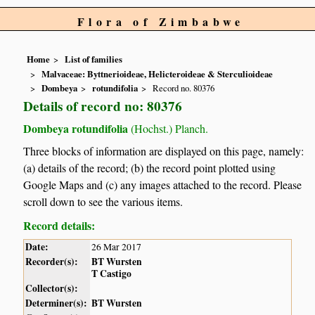
Flora of Zimbabwe
Home
List of families
Malvaceae: Byttnerioideae, Helicteroideae & Sterculioideae
Dombeya
rotundifolia
Record no. 80376
Details of record no: 80376
Dombeya rotundifolia
(Hochst.) Planch.
Three blocks of information are displayed on this page, namely:
(a) details of the record; (b) the record point plotted using
Google Maps and (c) any images attached to the record. Please
scroll down to see the various items.
Record details:
Date:
26 Mar 2017
Recorder(s):
BT Wursten
T Castigo
Collector(s):
Determiner(s):
BT Wursten