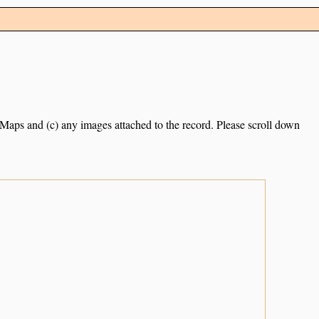
e Maps and (c) any images attached to the record. Please scroll down