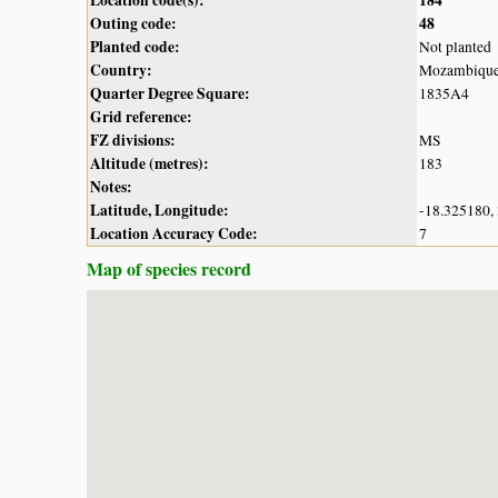
Outing code:
48
Planted code:
Not planted
Country:
Mozambiqu
Quarter Degree Square:
1835A4
Grid reference:
FZ divisions:
MS
Altitude (metres):
183
Notes:
Latitude, Longitude:
-18.325180,
Location Accuracy Code:
7
Map of species record