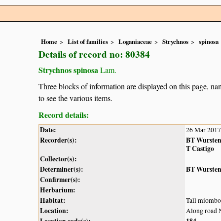
Home
List of families
Loganiaceae
Strychnos
spinosa
Details of record no: 80384
Strychnos spinosa
Lam.
Three blocks of information are displayed on this page, nam
to see the various items.
Record details:
Date:
26 Mar 2017
Recorder(s):
BT Wurste
T Castigo
Collector(s):
Determiner(s):
BT Wurste
Confirmer(s):
Herbarium:
Habitat:
Tall miombo
Location:
Along road 
Location code(s):
184