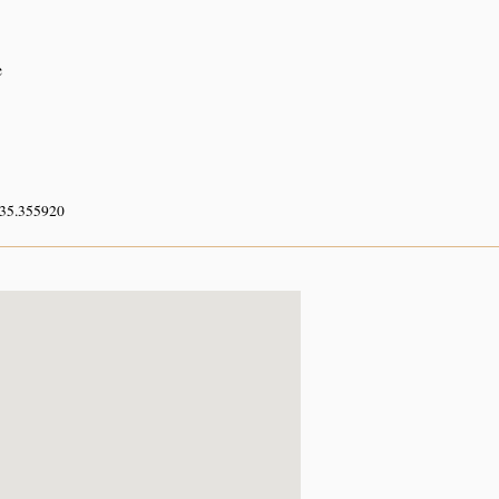
e
 35.355920