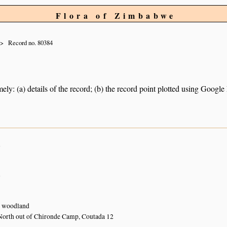
Flora of Zimbabwe
Record no. 80384
ely: (a) details of the record; (b) the record point plotted using Googl
n
n
 woodland
North out of Chironde Camp, Coutada 12