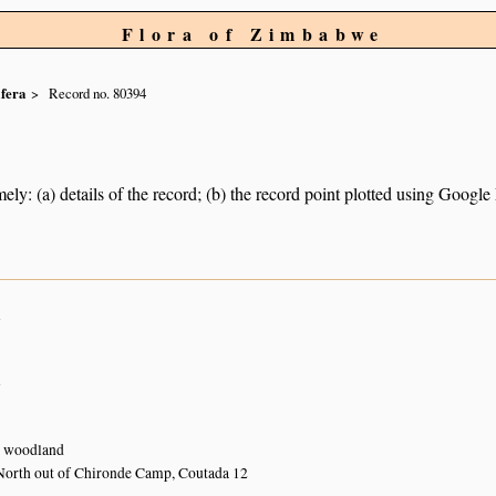
Flora of Zimbabwe
ifera
Record no. 80394
ely: (a) details of the record; (b) the record point plotted using Googl
n
n
 woodland
North out of Chironde Camp, Coutada 12