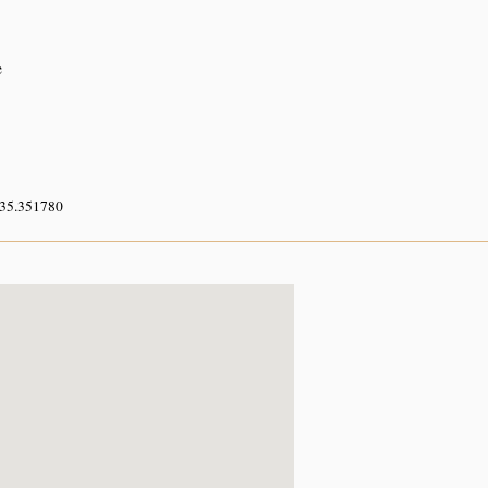
e
 35.351780