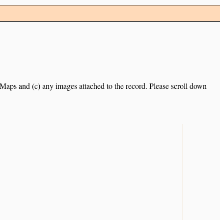
e Maps and (c) any images attached to the record. Please scroll down