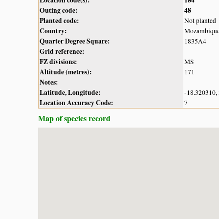
Outing code:
48
Planted code:
Not planted
Country:
Mozambiqu
Quarter Degree Square:
1835A4
Grid reference:
FZ divisions:
MS
Altitude (metres):
171
Notes:
Latitude, Longitude:
-18.320310,
Location Accuracy Code:
7
Map of species record