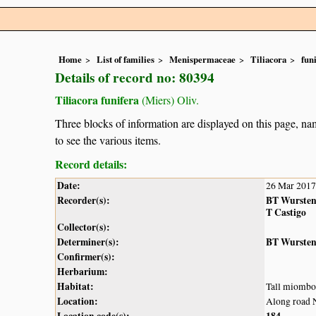
Home
List of families
Menispermaceae
Tiliacora
fun
Details of record no: 80394
Tiliacora funifera
(Miers) Oliv.
Three blocks of information are displayed on this page, nam
to see the various items.
Record details:
Date:
26 Mar 2017
Recorder(s):
BT Wurste
T Castigo
Collector(s):
Determiner(s):
BT Wurste
Confirmer(s):
Herbarium:
Habitat:
Tall miombo
Location:
Along road 
Location code(s):
184