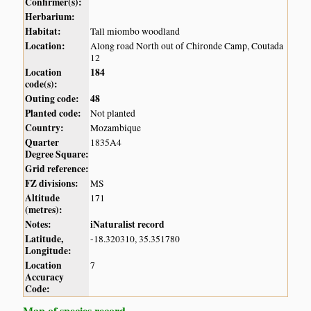
Confirmer(s):
Herbarium:
Habitat:
Tall miombo woodland
Location:
Along road North out of Chironde Camp, Coutada
12
Location
184
code(s):
Outing code:
48
Planted code:
Not planted
Country:
Mozambique
Quarter
1835A4
Degree Square:
Grid reference:
FZ divisions:
MS
Altitude
171
(metres):
Notes:
iNaturalist record
Latitude,
-18.320310, 35.351780
Longitude:
Location
7
Accuracy
Code:
Map of species record