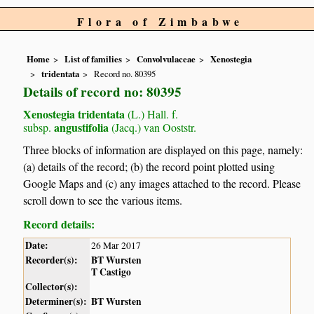
Flora of Zimbabwe
Home
List of families
Convolvulaceae
Xenostegia
tridentata
Record no. 80395
Details of record no: 80395
Xenostegia tridentata
(L.) Hall. f.
angustifolia
subsp.
(Jacq.) van Ooststr.
Three blocks of information are displayed on this page, namely:
(a) details of the record; (b) the record point plotted using
Google Maps and (c) any images attached to the record. Please
scroll down to see the various items.
Record details:
Date:
26 Mar 2017
Recorder(s):
BT Wursten
T Castigo
Collector(s):
Determiner(s):
BT Wursten