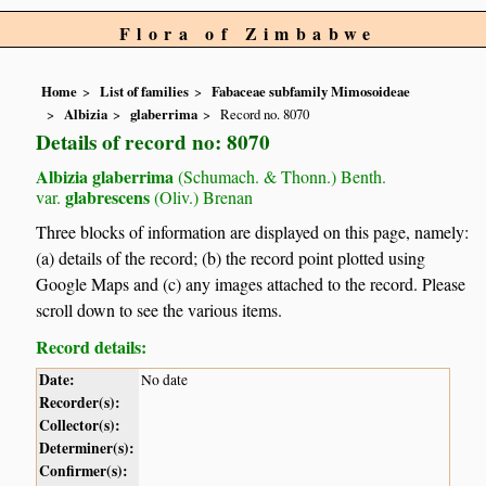
Flora of Zimbabwe
Home
List of families
Fabaceae subfamily Mimosoideae
Albizia
glaberrima
Record no. 8070
Details of record no: 8070
Albizia glaberrima
(Schumach. & Thonn.) Benth.
glabrescens
var.
(Oliv.) Brenan
Three blocks of information are displayed on this page, namely:
(a) details of the record; (b) the record point plotted using
Google Maps and (c) any images attached to the record. Please
scroll down to see the various items.
Record details:
Date:
No date
Recorder(s):
Collector(s):
Determiner(s):
Confirmer(s):