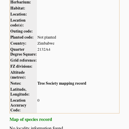
Herbarium:
Habitat:
Location:
Location
code(s):
Outing code:
Planted code:
Not planted
Country:
Zimbabwe
Quarter
2132A4
Degree Square:
Grid reference:
FZ divisions:
Altitude
(metres):
Notes:
Tree Society mapping record
Latitude,
Longitude:
Location
0
Accuracy
Code:
Map of species record
No locality information found