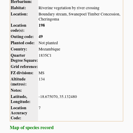
Herbarium:
Habitat:
Riverine vegetation by river crossing
Location:
Boundary stream, Swanepoel Timber Concession,
Cheringoma
Location
198
code(s):
Outing code:
49
Planted code:
Not planted
Country:
Mozambique
Quarter
1835C1
Degree Square:
Grid reference:
FZ divisions:
MS
Altitude
134
(metres):
Notes:
Latitude,
-18.675070, 35.132480
Longitude:
Location
7
Accuracy
Code:
Map of species record