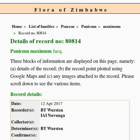
Flora of Zimbabwe
Home
List of families
Poaceae
Panicum
maximum
Record no. 80814
Details of record no: 80814
Panicum maximum
Jacq.
Three blocks of information are displayed on this page, namely:
(a) details of the record; (b) the record point plotted using
Google Maps and (c) any images attached to the record. Please
scroll down to see the various items.
Record details:
Date:
12 Apr 2017
Recorder(s):
BT Wursten
IAI Nuvunga
Collector(s):
Determiner(s):
BT Wursten
Confirmer(s):