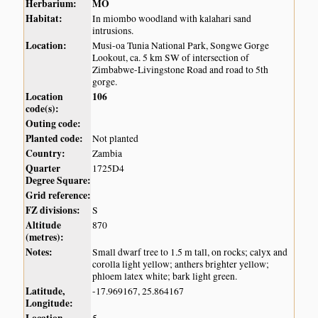
Herbarium:
MO
Habitat:
In miombo woodland with kalahari sand
intrusions.
Location:
Musi-oa Tunia National Park, Songwe Gorge
Lookout, ca. 5 km SW of intersection of
Zimbabwe-Livingstone Road and road to 5th
gorge.
Location
106
code(s):
Outing code:
Planted code:
Not planted
Country:
Zambia
Quarter
1725D4
Degree Square:
Grid reference:
FZ divisions:
S
Altitude
870
(metres):
Notes:
Small dwarf tree to 1.5 m tall, on rocks; calyx and
corolla light yellow; anthers brighter yellow;
phloem latex white; bark light green.
Latitude,
-17.969167, 25.864167
Longitude: