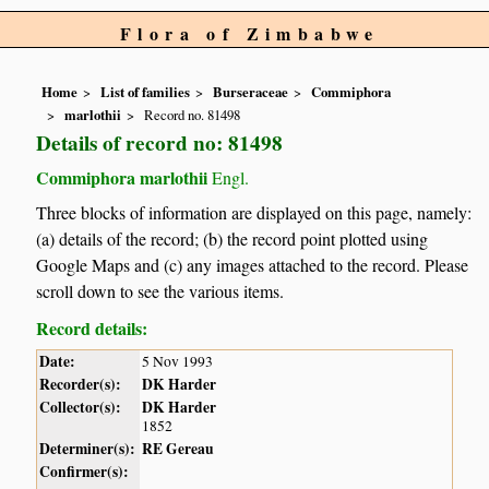
Flora of Zimbabwe
Home
List of families
Burseraceae
Commiphora
marlothii
Record no. 81498
Details of record no: 81498
Commiphora marlothii
Engl.
Three blocks of information are displayed on this page, namely:
(a) details of the record; (b) the record point plotted using
Google Maps and (c) any images attached to the record. Please
scroll down to see the various items.
Record details:
Date:
5 Nov 1993
Recorder(s):
DK Harder
Collector(s):
DK Harder
1852
Determiner(s):
RE Gereau
Confirmer(s):