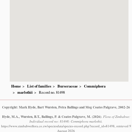
Home
List of families
Burseraceae
Commiphora
marlothii
Record no. 81498
Copyright: Mark Hyde, Bart Wursten, Petra Ballings and Meg Coates Palgrave, 2002-26
Hyde, M.A., Wursten, B.T., Ballings, P. & Coates Palgrave, M.
(2026)
.
Flora of Zimbabwe:
Individual record no: 81498: Commiphora marlothii.
https://www.zimbabweflora.co.zw/speciesdata/species-record.php?record_id=81498, retrieved 9
August 2026