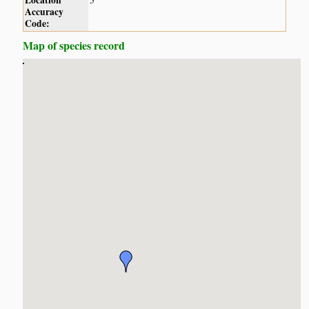
Location
5
Accuracy
Code:
Map of species record