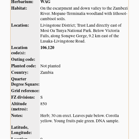
Herbarium:
WAG
Habitat:
On the escarpment and down valley to the Zambezi
River. Mopane-Terminalia woodland with lithosol-
cambisol soils.
Location:
Livingstone District; Trust Land directly east of
Mosi Oa Tunya National Park. Below Victoria
Falls, along Sonqwe Gorge, 9.2 km east of the
Lusaka-Livingstone Road.
Location
106
120
,
code(s):
Outing code:
Planted code:
Not planted
Country:
Zambia
Quarter
Degree Square:
Grid reference:
FZ divisions:
S
Altitude
850
(metres):
Notes:
Herb; 30 cm erect. Leaves pale below. Corolla
yellow. Young fruits pale green. DNA sample.
Latitude,
Longitude: