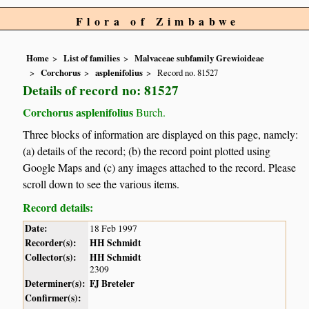
Flora of Zimbabwe
Home
List of families
Malvaceae subfamily Grewioideae
Corchorus
asplenifolius
Record no. 81527
Details of record no: 81527
Corchorus asplenifolius
Burch.
Three blocks of information are displayed on this page, namely:
(a) details of the record; (b) the record point plotted using
Google Maps and (c) any images attached to the record. Please
scroll down to see the various items.
Record details:
Date:
18 Feb 1997
Recorder(s):
HH Schmidt
Collector(s):
HH Schmidt
2309
Determiner(s):
FJ Breteler
Confirmer(s):