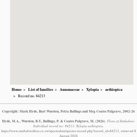
Home
List of families
Annonaceae
Xylopia
aethiopica
Record no. 84213
Copyright: Mark Hyde, Bart Wursten, Petra Ballings and Meg Coates Palgrave, 2002-26
Hyde, M.A., Wursten, B.T., Ballings, P. & Coates Palgrave, M.
(2026)
.
Flora of Zimbabwe:
Individual record no: 84213: Xylopia aethiopica.
https://www.zimbabweflora.co.zw/speciesdata/species-record.php?record_id=84213, retrieved 8
August 2026