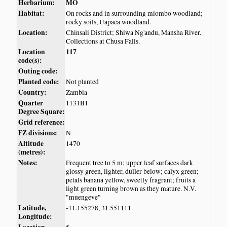
Herbarium:
MO
Habitat:
On rocks and in surrounding miombo woodland;
rocky soils, Uapaca woodland.
Location:
Chinsali District; Shiwa Ng'andu, Mansha River.
Collections at Chusa Falls.
Location
117
code(s):
Outing code:
Planted code:
Not planted
Country:
Zambia
Quarter
1131B1
Degree Square:
Grid reference:
FZ divisions:
N
Altitude
1470
(metres):
Notes:
Frequent tree to 5 m; upper leaf surfaces dark
glossy green, lighter, duller below; calyx green;
petals banana yellow, sweetly fragrant; fruits a
light green turning brown as they mature. N.V.
"muengeve"
Latitude,
-11.155278, 31.551111
Longitude: