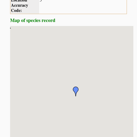
Location
5
Accuracy
Code:
Map of species record