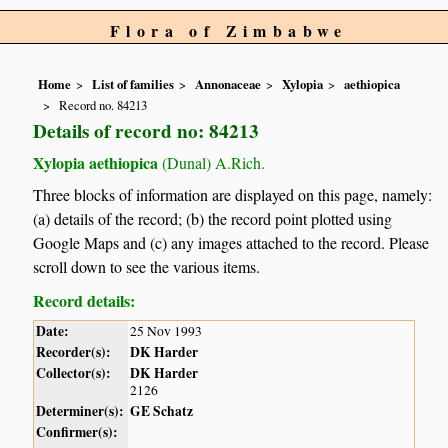
Flora of Zimbabwe
Home
List of families
Annonaceae
Xylopia
aethiopica
Record no. 84213
Details of record no: 84213
Xylopia aethiopica
(Dunal) A.Rich.
Three blocks of information are displayed on this page, namely:
(a) details of the record; (b) the record point plotted using
Google Maps and (c) any images attached to the record. Please
scroll down to see the various items.
Record details:
Date:
25 Nov 1993
Recorder(s):
DK Harder
Collector(s):
DK Harder
2126
Determiner(s):
GE Schatz
Confirmer(s):