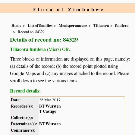
Flora of Zimbabwe
Home
List of families
Menispermaceae
Tiliacora
funifera
Record no. 84329
Details of record no: 84329
Tiliacora funifera
(Miers) Oliv.
Three blocks of information are displayed on this page, namely:
(a) details of the record; (b) the record point plotted using
Google Maps and (c) any images attached to the record. Please
scroll down to see the various items.
Record details:
Date:
28 Mar 2017
Recorder(s):
BT Wursten
T Castigo
Collector(s):
Determiner(s):
BT Wursten
Confirmer(s):