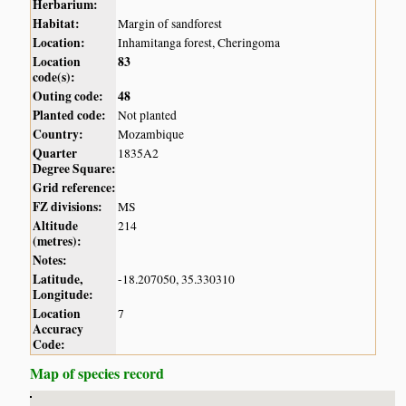
Herbarium:
Habitat:
Margin of sandforest
Location:
Inhamitanga forest, Cheringoma
Location
83
code(s):
Outing code:
48
Planted code:
Not planted
Country:
Mozambique
Quarter
1835A2
Degree Square:
Grid reference:
FZ divisions:
MS
Altitude
214
(metres):
Notes:
Latitude,
-18.207050, 35.330310
Longitude:
Location
7
Accuracy
Code:
Map of species record