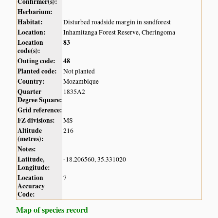
Confirmer(s):
Herbarium:
Habitat:
Disturbed roadside margin in sandforest
Location:
Inhamitanga Forest Reserve, Cheringoma
Location
83
code(s):
Outing code:
48
Planted code:
Not planted
Country:
Mozambique
Quarter
1835A2
Degree Square:
Grid reference:
FZ divisions:
MS
Altitude
216
(metres):
Notes:
Latitude,
-18.206560, 35.331020
Longitude:
Location
7
Accuracy
Code:
Map of species record