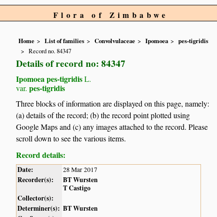
Flora of Zimbabwe
Home
List of families
Convolvulaceae
Ipomoea
pes-tigridis
Record no. 84347
Details of record no: 84347
Ipomoea pes-tigridis
L.
pes-tigridis
var.
Three blocks of information are displayed on this page, namely:
(a) details of the record; (b) the record point plotted using
Google Maps and (c) any images attached to the record. Please
scroll down to see the various items.
Record details:
Date:
28 Mar 2017
Recorder(s):
BT Wursten
T Castigo
Collector(s):
Determiner(s):
BT Wursten