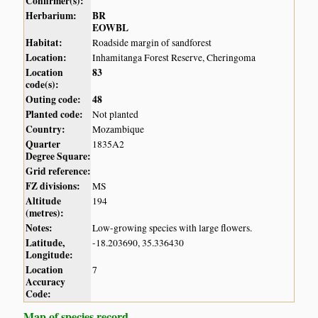
Confirmer(s):
Herbarium:
BR
EOWBL
Habitat:
Roadside margin of sandforest
Location:
Inhamitanga Forest Reserve, Cheringoma
Location
83
code(s):
Outing code:
48
Planted code:
Not planted
Country:
Mozambique
Quarter
1835A2
Degree Square:
Grid reference:
FZ divisions:
MS
Altitude
194
(metres):
Notes:
Low-growing species with large flowers.
Latitude,
-18.203690, 35.336430
Longitude:
Location
7
Accuracy
Code:
Map of species record