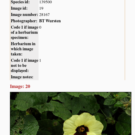
Species id:
139500
Image id:
19
Image number:
28167
Photographer:
BT Wursten
Code 1 if image
0
of a herbarium
specimen:
Herbarium in
which image
taken:
Code 1 if image
1
not to be
displayed:
Image notes:
Image: 20