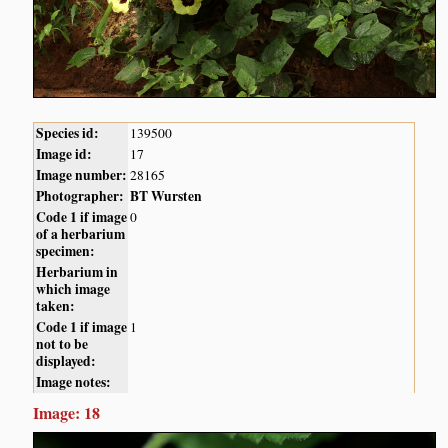
Species id:
139500
Image id:
17
Image number:
28165
Photographer:
BT Wursten
Code 1 if image
0
of a herbarium
specimen:
Herbarium in
which image
taken:
Code 1 if image
1
not to be
displayed:
Image notes:
Image: 18