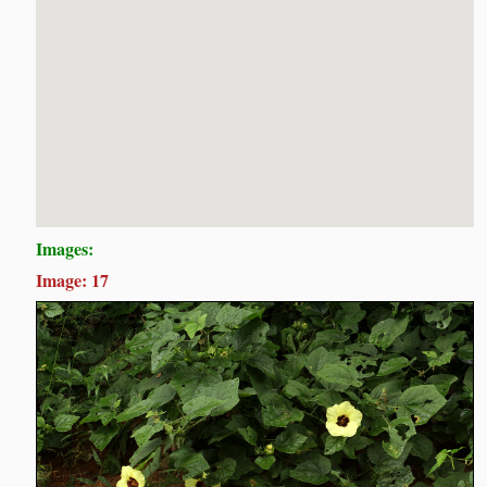
Images:
Image: 17