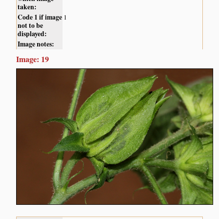
taken:
Code 1 if image
1
not to be
displayed:
Image notes:
Image: 19