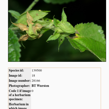
Species id:
139500
Image id:
18
Image number:
28166
Photographer:
BT Wursten
Code 1 if image
0
of a herbarium
specimen:
Herbarium in
which image