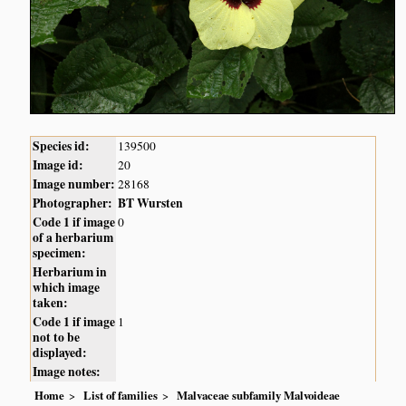
Species id:
139500
Image id:
20
Image number:
28168
Photographer:
BT Wursten
Code 1 if image
0
of a herbarium
specimen:
Herbarium in
which image
taken:
Code 1 if image
1
not to be
displayed:
Image notes:
Home
List of families
Malvaceae subfamily Malvoideae