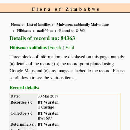
Flora of Zimbabwe
Home
List of families
Malvaceae subfamily Malvoideae
Hibiscus
ovalifolius
Record no. 84363
Details of record no: 84363
Hibiscus ovalifolius
(Forssk.) Vahl
Three blocks of information are displayed on this page, namely:
(a) details of the record; (b) the record point plotted using
Google Maps and (c) any images attached to the record. Please
scroll down to see the various items.
Record details:
Date:
30 Mar 2017
Recorder(s):
BT Wursten
T Castigo
Collector(s):
BT Wursten
BW1687
Determiner(s):
BT Wursten