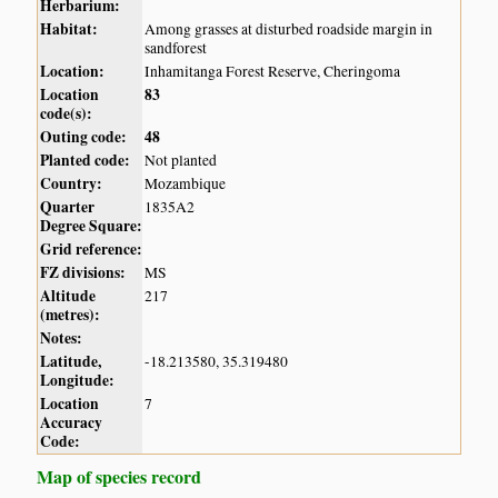
Herbarium:
Habitat:
Among grasses at disturbed roadside margin in
sandforest
Location:
Inhamitanga Forest Reserve, Cheringoma
Location
83
code(s):
Outing code:
48
Planted code:
Not planted
Country:
Mozambique
Quarter
1835A2
Degree Square:
Grid reference:
FZ divisions:
MS
Altitude
217
(metres):
Notes:
Latitude,
-18.213580, 35.319480
Longitude:
Location
7
Accuracy
Code:
Map of species record