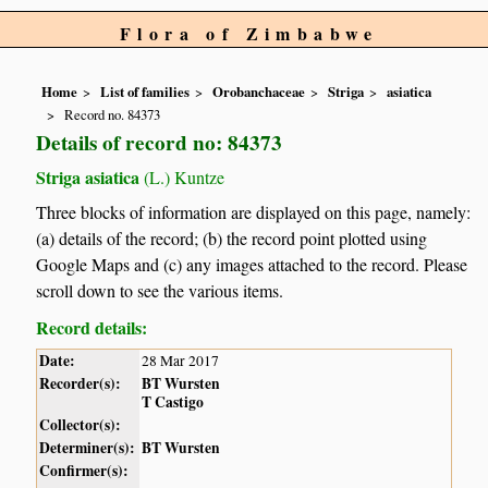
Flora of Zimbabwe
Home
List of families
Orobanchaceae
Striga
asiatica
Record no. 84373
Details of record no: 84373
Striga asiatica
(L.) Kuntze
Three blocks of information are displayed on this page, namely:
(a) details of the record; (b) the record point plotted using
Google Maps and (c) any images attached to the record. Please
scroll down to see the various items.
Record details:
Date:
28 Mar 2017
Recorder(s):
BT Wursten
T Castigo
Collector(s):
Determiner(s):
BT Wursten
Confirmer(s):