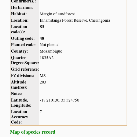
Confirmer(s):
Herbarium:
Habitat:
Margin of sandforest
Location:
Inhamitanga Forest Reserve, Cheringoma
Location
83
code(s):
Outing code:
48
Planted code:
Not planted
Country:
Mozambique
Quarter
1835A2
Degree Square:
Grid reference:
FZ divisions:
MS
Altitude
203
(metres):
Notes:
Latitude,
-18.210130, 35.324750
Longitude:
Location
7
Accuracy
Code:
Map of species record