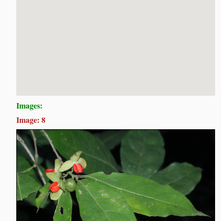
Images:
Image: 8