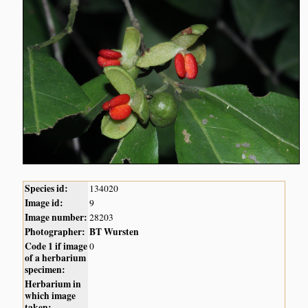
Species id:
134020
Image id:
9
Image number:
28203
Photographer:
BT Wursten
Code 1 if image
0
of a herbarium
specimen:
Herbarium in
which image
taken: