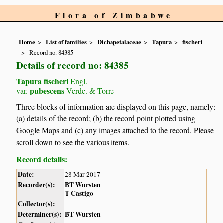
Flora of Zimbabwe
Home
List of families
Dichapetalaceae
Tapura
fischeri
Record no. 84385
Details of record no: 84385
Tapura fischeri
Engl.
pubescens
var.
Verdc. & Torre
Three blocks of information are displayed on this page, namely:
(a) details of the record; (b) the record point plotted using
Google Maps and (c) any images attached to the record. Please
scroll down to see the various items.
Record details:
Date:
28 Mar 2017
Recorder(s):
BT Wursten
T Castigo
Collector(s):
Determiner(s):
BT Wursten