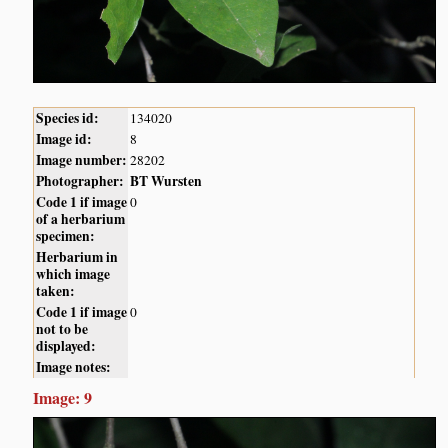
Species id:
134020
Image id:
8
Image number:
28202
Photographer:
BT Wursten
Code 1 if image
0
of a herbarium
specimen:
Herbarium in
which image
taken:
Code 1 if image
0
not to be
displayed:
Image notes:
Image: 9