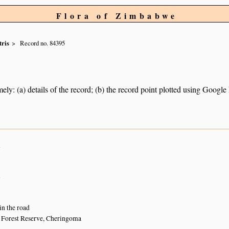
Flora of Zimbabwe
tris
Record no. 84395
ely: (a) details of the record; (b) the record point plotted using Googl
n
n
 in the road
 Forest Reserve, Cheringoma