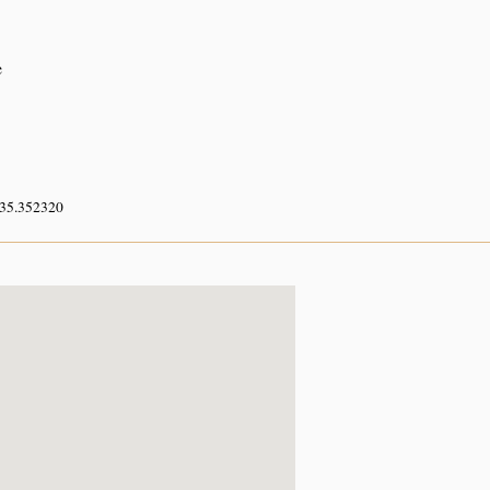
e
 35.352320