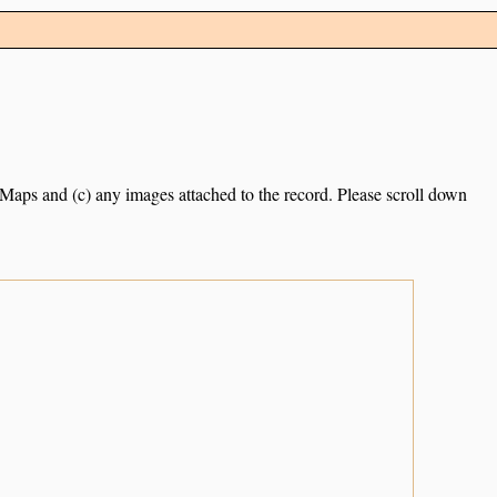
e Maps and (c) any images attached to the record. Please scroll down