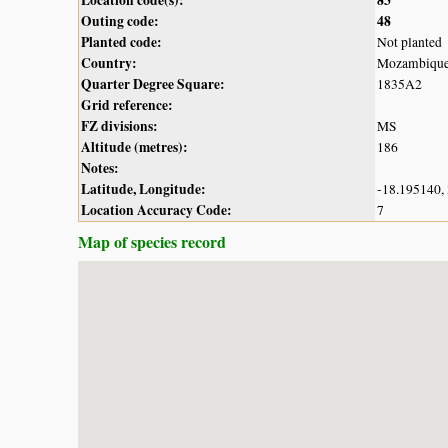
Outing code:
48
Planted code:
Not planted
Country:
Mozambiqu
Quarter Degree Square:
1835A2
Grid reference:
FZ divisions:
MS
Altitude (metres):
186
Notes:
Latitude, Longitude:
-18.195140,
Location Accuracy Code:
7
Map of species record