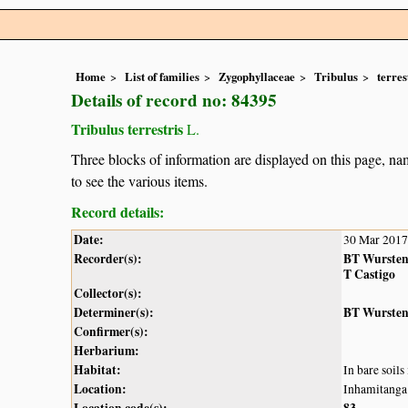
Home
List of families
Zygophyllaceae
Tribulus
terres
Details of record no: 84395
Tribulus terrestris
L.
Three blocks of information are displayed on this page, nam
to see the various items.
Record details:
Date:
30 Mar 2017
Recorder(s):
BT Wurste
T Castigo
Collector(s):
Determiner(s):
BT Wurste
Confirmer(s):
Herbarium:
Habitat:
In bare soils
Location:
Inhamitanga
Location code(s):
83