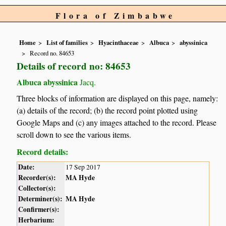
Flora of Zimbabwe
Home
List of families
Hyacinthaceae
Albuca
abyssinica
Record no. 84653
Details of record no: 84653
Albuca abyssinica
Jacq.
Three blocks of information are displayed on this page, namely:
(a) details of the record; (b) the record point plotted using
Google Maps and (c) any images attached to the record. Please
scroll down to see the various items.
Record details:
Date:
17 Sep 2017
Recorder(s):
MA Hyde
Collector(s):
Determiner(s):
MA Hyde
Confirmer(s):
Herbarium: