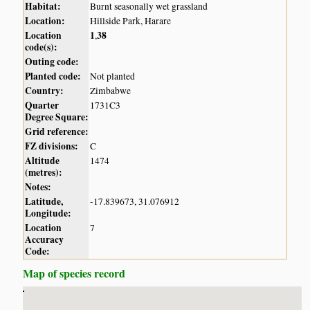
Habitat:
Burnt seasonally wet grassland
Location:
Hillside Park, Harare
Location
1
38
,
code(s):
Outing code:
Planted code:
Not planted
Country:
Zimbabwe
Quarter
1731C3
Degree Square:
Grid reference:
FZ divisions:
C
Altitude
1474
(metres):
Notes:
Latitude,
-17.839673, 31.076912
Longitude:
Location
7
Accuracy
Code:
Map of species record