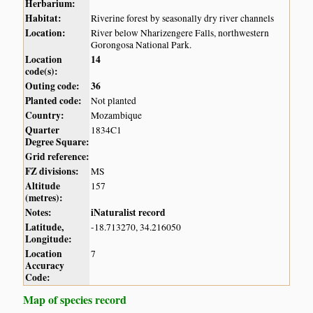
Herbarium:
Habitat:
Riverine forest by seasonally dry river channels
Location:
River below Nharizengere Falls, northwestern
Gorongosa National Park.
Location
14
code(s):
Outing code:
36
Planted code:
Not planted
Country:
Mozambique
Quarter
1834C1
Degree Square:
Grid reference:
FZ divisions:
MS
Altitude
157
(metres):
Notes:
iNaturalist record
Latitude,
-18.713270, 34.216050
Longitude:
Location
7
Accuracy
Code:
Map of species record