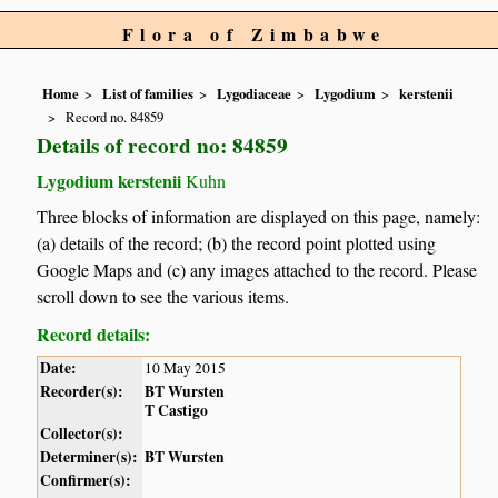
Flora of Zimbabwe
Home
List of families
Lygodiaceae
Lygodium
kerstenii
Record no. 84859
Details of record no: 84859
Lygodium kerstenii
Kuhn
Three blocks of information are displayed on this page, namely:
(a) details of the record; (b) the record point plotted using
Google Maps and (c) any images attached to the record. Please
scroll down to see the various items.
Record details:
Date:
10 May 2015
Recorder(s):
BT Wursten
T Castigo
Collector(s):
Determiner(s):
BT Wursten
Confirmer(s):