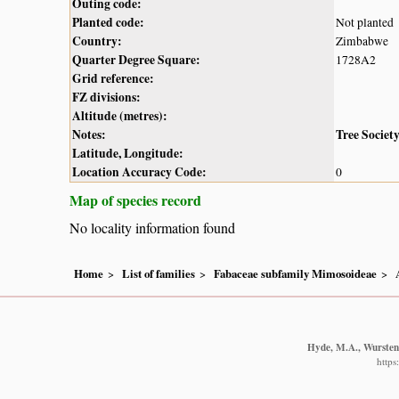
Outing code:
Planted code:
Not planted
Country:
Zimbabwe
Quarter Degree Square:
1728A2
Grid reference:
FZ divisions:
Altitude (metres):
Notes:
Tree Societ
Latitude, Longitude:
Location Accuracy Code:
0
Map of species record
No locality information found
Home
List of families
Fabaceae subfamily Mimosoideae
Hyde, M.A., Wursten,
https