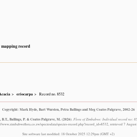
y mapping record
Acacia
eriocarpa
Record no. 8532
Copyright: Mark Hyde, Bart Wursten, Petra Ballings and Meg Coates Palgrave, 2002-26
 B.T., Ballings, P. & Coates Palgrave, M.
(2026)
.
Flora of Zimbabwe: Individual record no: 8
://www.zimbabweflora.co.zw/speciesdata/species-record.php?record_id=8532, retrieved 7 Augus
Site software last modified: 18 October 2025 12:29pm (GMT +2)