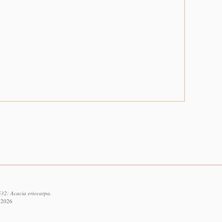
532: Acacia eriocarpa.
t 2026