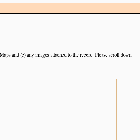
e Maps and (c) any images attached to the record. Please scroll down