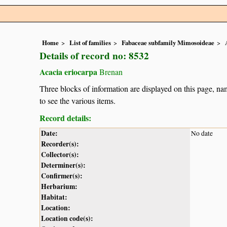
Home
List of families
Fabaceae subfamily Mimosoideae
Details of record no: 8532
Acacia eriocarpa
Brenan
Three blocks of information are displayed on this page, nam
to see the various items.
Record details:
Date:
No date
Recorder(s):
Collector(s):
Determiner(s):
Confirmer(s):
Herbarium:
Habitat:
Location:
Location code(s):