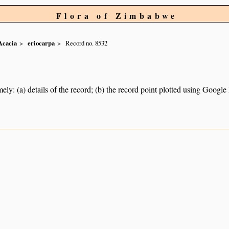
Flora of Zimbabwe
Acacia
eriocarpa
Record no. 8532
ely: (a) details of the record; (b) the record point plotted using Googl