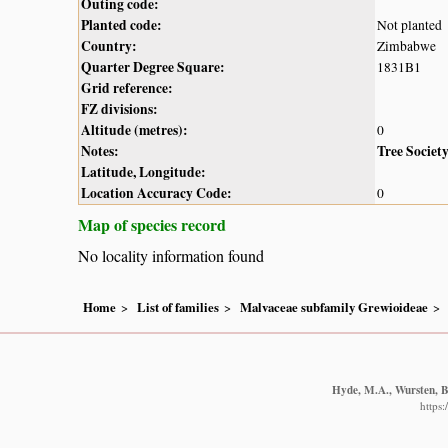
Outing code:
Planted code:
Not planted
Country:
Zimbabwe
Quarter Degree Square:
1831B1
Grid reference:
FZ divisions:
Altitude (metres):
0
Notes:
Tree Societ
Latitude, Longitude:
Location Accuracy Code:
0
Map of species record
No locality information found
Home
List of families
Malvaceae subfamily Grewioideae
Hyde, M.A., Wursten, B.
https