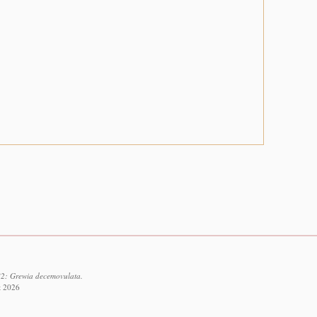
82: Grewia decemovulata.
t 2026