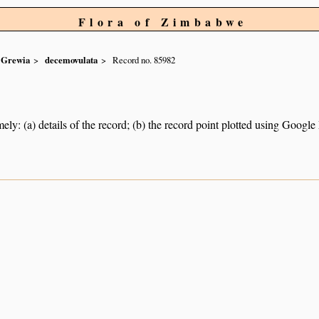
Flora of Zimbabwe
Grewia
decemovulata
Record no. 85982
ely: (a) details of the record; (b) the record point plotted using Googl