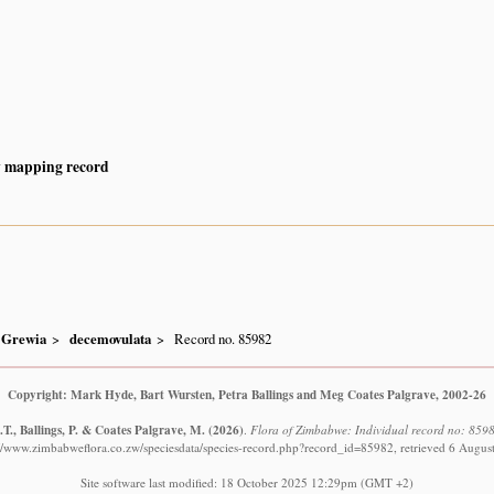
y mapping record
Grewia
decemovulata
Record no. 85982
Copyright: Mark Hyde, Bart Wursten, Petra Ballings and Meg Coates Palgrave, 2002-26
T., Ballings, P. & Coates Palgrave, M.
(2026)
.
Flora of Zimbabwe: Individual record no: 859
://www.zimbabweflora.co.zw/speciesdata/species-record.php?record_id=85982, retrieved 6 Augus
Site software last modified: 18 October 2025 12:29pm (GMT +2)