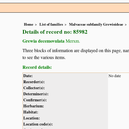
Home
List of families
Malvaceae subfamily Grewioideae
Details of record no: 85982
Grewia decemovulata
Merxm.
Three blocks of information are displayed on this page, nam
to see the various items.
Record details:
Date:
No date
Recorder(s):
Collector(s):
Determiner(s):
Confirmer(s):
Herbarium:
Habitat:
Location:
Location code(s):