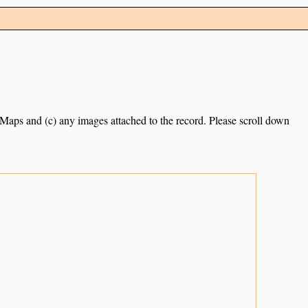
e Maps and (c) any images attached to the record. Please scroll down